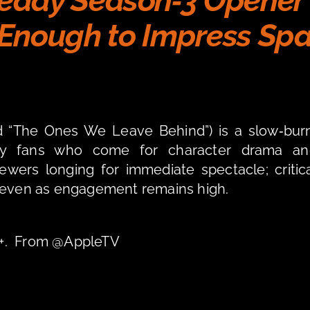
teady Season‑3 Opener 
Enough to Impress Spa
ed “The Ones We Leave Behind”) is a slow‑burn
isfy fans who come for character drama and
iewers longing for immediate spectacle; critica
, even as engagement remains high.
TV+.  From @AppleTV