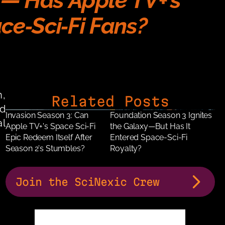
— Has Apple TV+’s 
ce‑Sci‑Fi Fans?
, 
Related Posts
 
Invasion Season 3: Can 
Foundation Season 3 Ignites 
l 
Apple TV+'s Space Sci-Fi 
the Galaxy—But Has It 
Epic Redeem Itself After 
Entered Space-Sci-Fi 
Season 2's Stumbles?
Royalty?
Join the SciNexic Crew