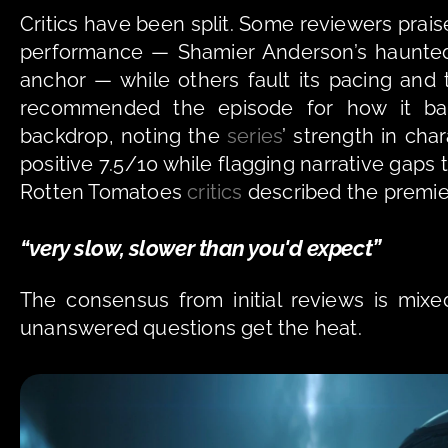
Critics have been split. Some reviewers prai
performance — Shamier Anderson’s haunted 
anchor — while others fault its pacing and 
recommended the episode for how it bal
backdrop, noting the 
series
’ strength in cha
positive 7.5/10 while flagging narrative gaps t
Rotten Tomatoes 
critics
 described the premier
“very slow, slower than you'd expect” 
The consensus from initial reviews is mixe
unanswered questions get the heat.