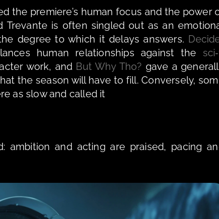
sed the premiere’s human focus and the power o
Trevante is often singled out as an emotiona
the degree to which it delays answers. 
Decid
ances human relationships against the 
sci‑
racter work, and 
But Why Tho?
 gave a generall
hat the season will have to fill. Conversely, som
e as slow and called it 
d: ambition and acting are praised, pacing an