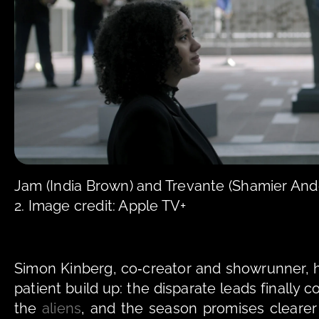
Jam (India Brown) and Trevante (Shamier Ande
2. Image credit: Apple TV+
Simon Kinberg, co‑creator and showrunner, 
patient build up: the disparate leads finally c
the 
aliens
, and the season promises cleare