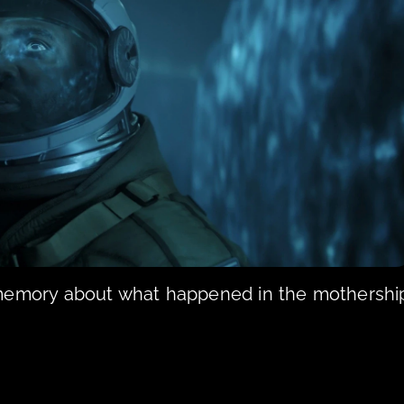
 memory about what happened in the mothership