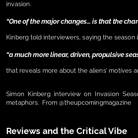
invasion. 
“One of the major changes… is that the charac
Kinberg told interviewers, saying the season i
“a much more linear, driven, propulsive sea
that reveals more about the aliens’ motives a
Simon Kinberg interview on Invasion Seaso
metaphors.  From @theupcomingmagazine
Reviews and the Critical Vibe 