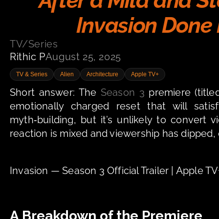
After a Mild and S
Invasion Done 
TV/Series
Rithic P
August 25, 2025
TV & Series
Alien
Architecture
Apple TV+
Short answer: The 
Season 3
 premiere (titl
emotionally charged reset that will sat
myth‑building, but it’s unlikely to convert v
reaction is mixed and viewership has dipped
Invasion — Season 3 Official Trailer | Apple 
A Breakdown of the Premiere