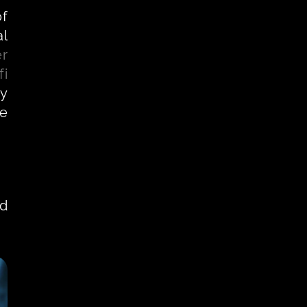
f 
l 
er
fi
y 
e 
d 