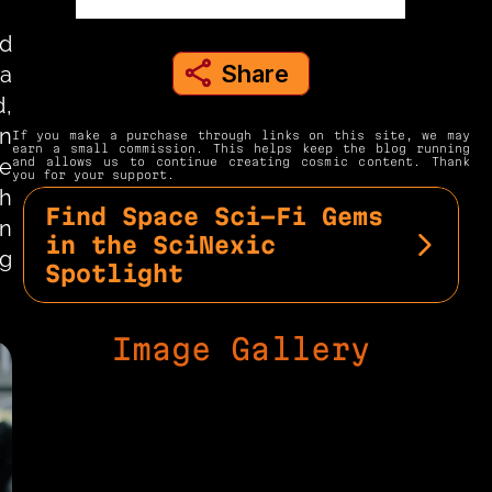
d 
Share
a 
share to instagram
, 
n 
If you make a purchase through links on this site, we may 
earn a small commission. This helps keep the blog running 
e 
and allows us to continue creating cosmic content. Thank 
you for your support.
h 
Find Space Sci-Fi Gems 
n 
in the SciNexic 
g 
Spotlight
Image Gallery