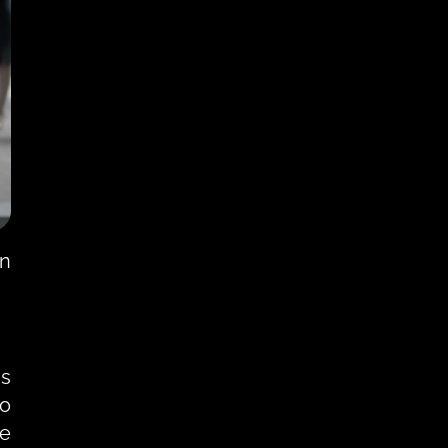
n 
s 
o 
e 