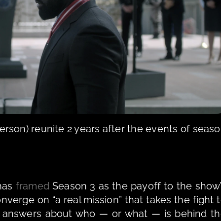
rson) reunite 2 years after the events of seaso
has 
framed
Season 3 as the payoff to the show’
onverge on “a real mission” that takes the fight t
r answers about who — or what — is behind th