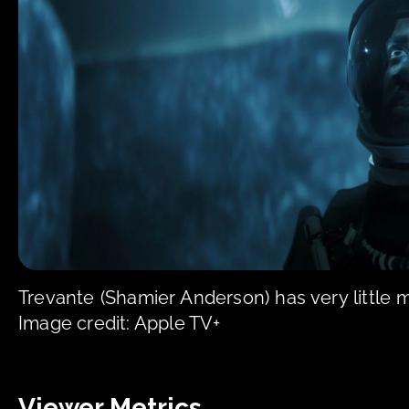
Trevante (Shamier Anderson) has very little
Image credit: Apple TV+
Viewer Metrics