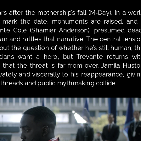
after the mothership’s fall (M‑Day), in a worl
es mark the date, monuments are raised, and 
vante Cole (Shamier Anderson), presumed dead
an and rattles that narrative. The central tensio
 but the question of whether he’s still human; th
ians want a hero, but Trevante returns wit
that the threat is far from over. Jamila Husto
ivately and viscerally to his reappearance, givin
 threads and public mythmaking collide.