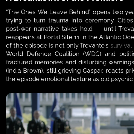
“The Ones We Leave Behind” opens two years 
trying to turn trauma into ceremony. Citi
post‑war narrative takes hold — until Tre
reappears at Portal Site 11 in the Atlantic Oce
of the episode is not only Trevante’s 
survival
World Defence Coalition (WDC) and politic
fractured memories and disturbing warnings 
(India Brown), still grieving Caspar, reacts pr
the episode emotional texture as old psychic