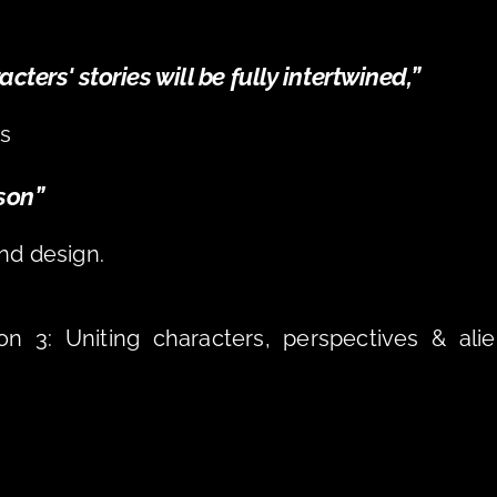
ters' stories will be fully intertwined,” 
s 
son” 
nd design.
n 3: Uniting characters, perspectives & alie