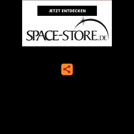
share to instagram