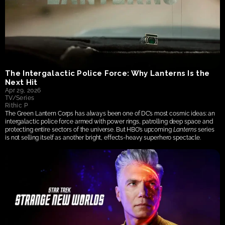
The Intergalactic Police Force: Why Lanterns Is the 
Next Hit
Apr 29, 2026
TV/Series
Rithic P
The Green Lantern Corps has always been one of DC’s most cosmic ideas: an 
intergalactic police force armed with power rings, patrolling deep space and 
protecting entire sectors of the universe. But HBO’s upcoming 
Lanterns
 series 
is not selling itself as another bright, effects-heavy superhero spectacle.