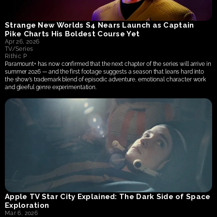
Strange New Worlds S4 Nears Launch as Captain 
Pike Charts His Boldest Course Yet
Apr 26, 2026
TV/Series
Rithic P
Paramount+ has now confirmed that the next chapter of the series will arrive in 
summer 2026 — and the first footage suggests a season that leans hard into 
the show’s trademark blend of episodic adventure, emotional character work 
and gleeful genre experimentation.
Apple TV Star City Explained: The Dark Side of Space 
Exploration
Mar 6, 2026