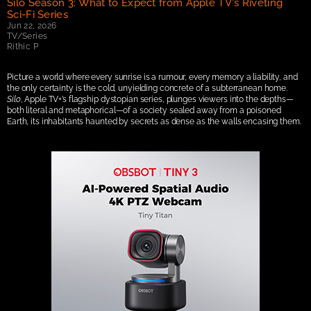
Silo Season 3: What to Expect from Apple TV's Riveting 
Sci-Fi Series
Jun 22, 2026
TV/Series
Rithic P
Picture a world where every sunrise is a rumour, every memory a liability, and 
the only certainty is the cold, unyielding concrete of a subterranean home. 
Silo
, Apple TV+’s flagship dystopian series, plunges viewers into the depths—
both literal and metaphorical—of a society sealed away from a poisoned 
Earth, its inhabitants haunted by secrets as dense as the walls encasing them.