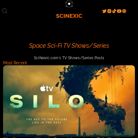
Film/Movies
TV/Series
Literature
Discover
Search
Blog
Home
Space Sci-Fi TV Shows/Series
Watch & View
SciNexic.com's TV Shows/Series Posts
Spotlight
Videos
Gallery
Most Recent
Sci-Fi Hub
Store
Resources
Events
Info
Contact
T & C's
About