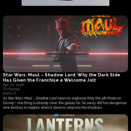
Star Wars: Maul – Shadow Lord: Why the Dark Side 
Has Given the Franchise a Welcome Jolt
Apr 30, 2026
TV/Series
Rithic P
As 
Star Wars: Maul – Shadow Lord
 nears its explosive May the 4th finale on 
Disney+, one thing is already clear: the galaxy far, far away still has dangerous 
new territory to explore when it dares to step into the shadows.