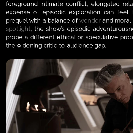
foreground intimate conflict, elongated rela
expense of episodic exploration can feel 
prequel with a balance of 
wonder
spotlight
, the show’s episodic adventurous
probe a different ethical or speculative pro
the widening critic‑to‑audience gap.