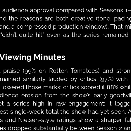
n audience approval compared with Seasons 1–
and the reasons are both creative (tone, pacing
 and a compressed production window). That mi
didn’t quite hit” even as the series remained 
 Viewing Minutes 
al praise (99% on Rotten Tomatoes) and stron
ained similarly lauded by critics (97%) with 
 lowered those marks: critics scored it 88% whil
dience erosion from the show’s early goodwill
et a series high in raw engagement: it logge
est single‑week total the show had yet seen. A
s and Nielsen‑style ratings show a sharper fall
ies dropped substantially between Season 2 an