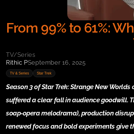
From 99% to 61%: Wh
TV/Series
Rithic P
September 16, 2025
TV & Series
Star Trek
Season 3 of Star Trek: Strange New Worlds 
suffered a clear fall in audience goodwill. T
soap‑opera melodrama), production disrupti
renewed focus and bold experiments give t