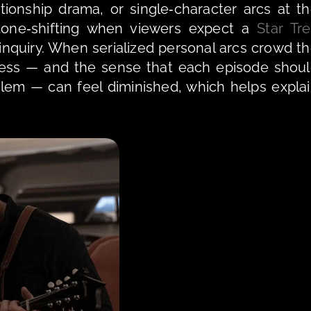
tionship drama, or single‑character arcs at th
tone‑shifting when viewers expect a 
Star Tr
ness — and the sense that each episode shoul
blem — can feel diminished, which helps explai