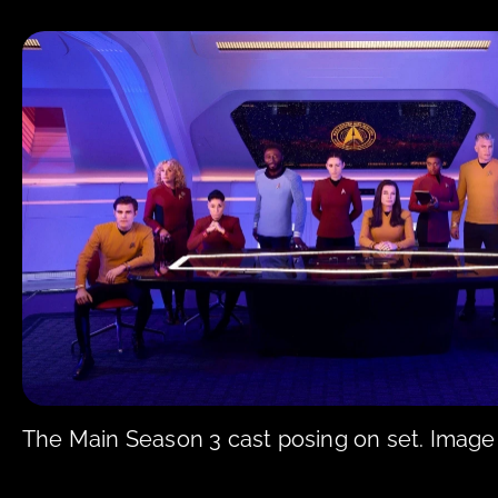
The Main Season 3 cast posing on set. Image