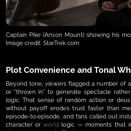
Captain Pike (Anson Mount) showing his mor
Image credit: StarTrek.com
Plot Convenience and Tonal Wh
Beyond tone, viewers flagged a number of act
or “thrown in” to generate spectacle rather
logic. That sense of random action or deus
without payoff erodes trust faster than m
episode‑to‑episode, and fans called out ins
character or 
world
 logic — moments that i