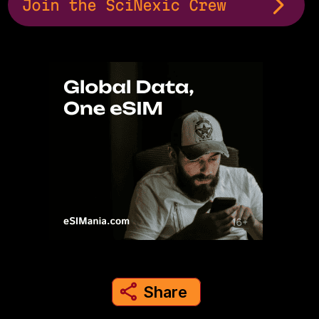
Join the SciNexic Crew
Share
share to instagram