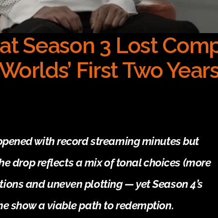
at Season 3 Lost Comp
Worlds’ First Two Year
opened with record streaming minutes but 
he drop reflects a mix of tonal choices (more 
ons and uneven plotting — yet Season 4’s 
he show a viable path to redemption.