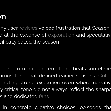
wn
ny user 
reviews
 voiced frustration that Season 
a at the expense of 
exploration
 and speculativ
fically called the season 
 arguing romantic and emotional beats sometime
ous tone that defined earlier seasons. 
Critic
oting strong execution even where narrativ
 critical tone did not always reflect the sharpe
s and dedicated 
fans
.
in concrete creative choices: episodes tha