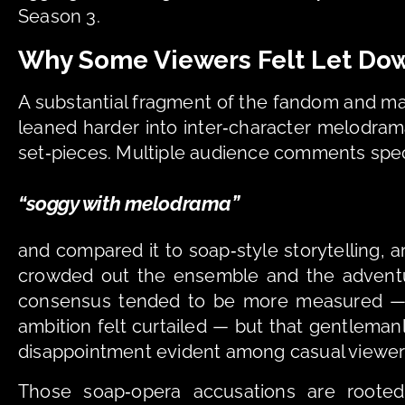
Season 3. 
Why Some Viewers Felt Let Do
A substantial fragment of the fandom and ma
leaned harder into inter‑character melodram
set‑pieces. Multiple audience comments speci
“soggy with melodrama” 
and compared it to soap‑style storytelling,
crowded out the ensemble and the adventur
consensus tended to be more measured — n
ambition felt curtailed — but that gentlemanly
disappointment evident among casual viewer
Those soap‑opera accusations are rooted 