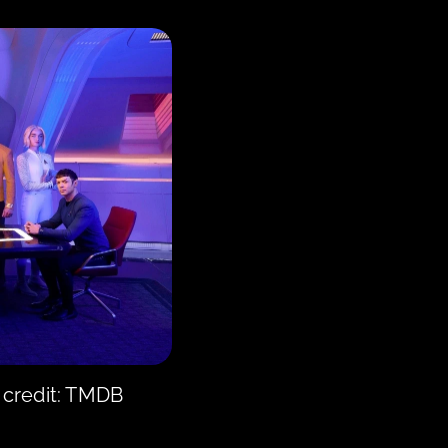
 credit: TMDB