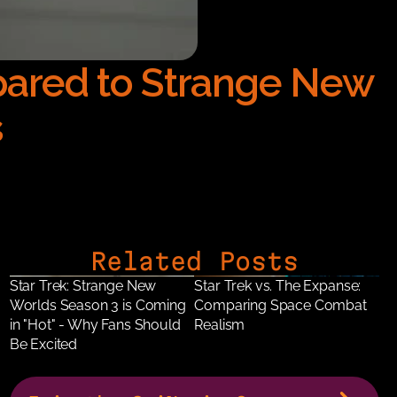
ared to Strange New 
s
Related Posts
Star Trek: Strange New 
Star Trek vs. The Expanse: 
Worlds Season 3 is Coming 
Comparing Space Combat 
in "Hot" - Why Fans Should 
Realism
Be Excited