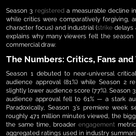
Season 3 
registered
 a measurable decline i
while critics were comparatively forgiving, 
character focus) and industrial (
strike
 delays
explains why many viewers felt the season “
commercial draw.
The Numbers: Critics, Fans and
Season 1 debuted to near‑universal critic
audience approval (81%) while Season 2 rem
slightly lower audience score (77%). Season 3
audience approval fell to 61% — a stark au
Paradoxically, Season 3’s premiere week s
roughly 471 million minutes viewed, the bigg
the same time, broader 
engagement
 metric
aggregated ratings used in industry summar