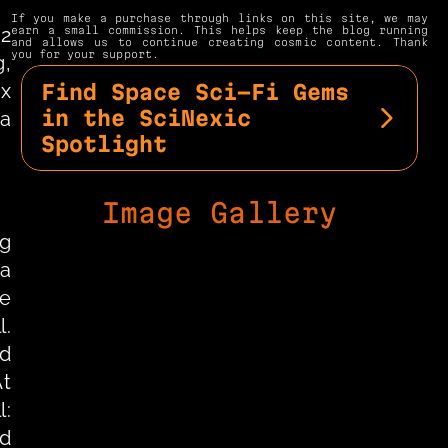
If you make a purchase through links on this site, we may 
2 
earn a small commission. This helps keep the blog running 
and allows us to continue creating cosmic content. Thank 
you for your support.
, 
x 
Find Space Sci-Fi Gems 
in the SciNexic 
a 
Spotlight
Image Gallery
g 
a 
e 
. 
d 
t 
: 
d 