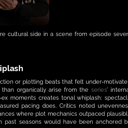
e cultural side in a scene from episode seven
iplash 
ion or plotting beats that felt under‑motivate
 than organically arise from the 
series
’ interna
‑ex moments creates tonal whiplash: spectacl
easured pacing does. Critics noted unevennes
tances where plot mechanics outpaced plausibl
n past seasons would have been anchored b