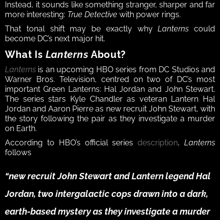
Instead, it sounds like something stranger, sharper and far 
more interesting: 
True Detective
 with power rings.
That tonal shift may be exactly why 
Lanterns
 could 
become DC’s next major hit.
What Is 
Lanterns
 About?
Lanterns
 is an upcoming HBO series from DC Studios and 
Warner Bros. Television, centred on two of DC’s most 
important Green Lanterns: Hal Jordan and John Stewart. 
The series stars Kyle Chandler as veteran Lantern Hal 
Jordan and Aaron Pierre as new recruit John Stewart, with 
the story following the pair as they investigate a murder 
on Earth.
According to HBO’s official series 
description
, 
Lanterns
follows 
“new recruit John Stewart and Lantern legend Hal 
Jordan, two intergalactic cops drawn into a dark, 
earth-based mystery as they investigate a murder 