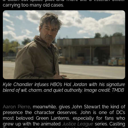
carrying too many old cases.
Kyle Chandler infuses HBO’s Hal Jordan with his signature 
blend of wit, charm, and quiet authority. Image credit: TMDB
Aaron Pierre
, meanwhile, gives John Stewart the kind of 
presence the character deserves. John is one of DC’s 
most beloved Green Lanterns, especially for fans who 
grew up with the animated 
Justice League
 series. Casting 