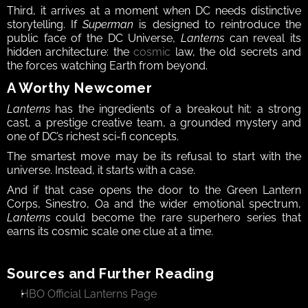
Third, it arrives at a moment when DC needs distinctive 
storytelling. If 
Superman
 is designed to reintroduce the 
public face of the DC Universe, 
Lanterns
 can reveal its 
hidden architecture: the 
cosmic
 law, the old secrets and 
the forces watching Earth from beyond.
A Worthy Newcomer
Lanterns
 has the ingredients of a breakout hit: a strong 
cast, a prestige creative team, a grounded mystery and 
one of DC’s richest sci-fi concepts.
The smartest move may be its refusal to start with the 
universe. Instead, it starts with a case.
And if that case opens the door to the Green Lantern 
Corps, Sinestro, Oa and the wider emotional spectrum, 
Lanterns
 could become the rare superhero series that 
earns its cosmic scale one clue at a time.
Sources and Further Reading
HBO Official Lanterns Page