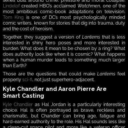
series built around crime, pressure and moral collapse. 
Lindelof
 created HBO’s acclaimed 
Watchmen
, one of the 
most ambitious comic-book adaptations on television. 
Tom King
 is one of DC’s most psychologically minded 
comic writers, known for stories that dig into trauma, duty 
and the cost of heroism.
Together, they suggest a version of 
Lanterns
 that is less 
interested in shiny hero poses and more interested in 
burden. What does it mean to be chosen by a ring? What 
does authority look like when it is cosmic? What happens 
when a human murder leads to something much larger 
than Earth?
Those are the questions that could make 
Lanterns
 feel 
properly 
sci-fi
, not just superhero-adjacent.
Kyle Chandler and Aaron Pierre Are 
Smart Casting
Kyle Chandler
 as Hal Jordan is a particularly interesting 
choice. Hal is often portrayed as brave, reckless and 
charismatic, but Chandler can bring age, fatigue and 
hard-earned authority to the role. His Hal sounds less like 
a clean-cut space pilot and more like a veteran officer 