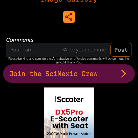
share to instagram
Comments
Post
Please be kind and considerate. Any abusive or offensive comments will be sent out the 
airlock! Thank You.
Join the SciNexic Crew