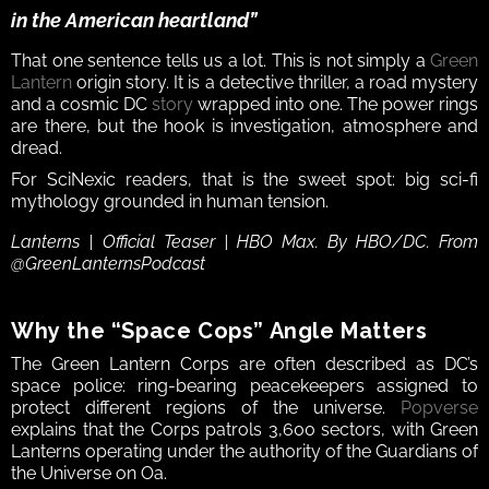
in the American heartland”
That one sentence tells us a lot. This is not simply a 
Green 
Lantern
 origin story. It is a detective thriller, a road mystery 
and a cosmic DC 
story
 wrapped into one. The power rings 
are there, but the hook is investigation, atmosphere and 
dread.
For SciNexic readers, that is the sweet spot: big sci-fi 
mythology grounded in human tension.
Lanterns | Official Teaser | HBO Max. By HBO/DC. From 
@GreenLanternsPodcast
Why the “Space Cops” Angle Matters
The Green Lantern Corps are often described as DC’s 
space police: ring-bearing peacekeepers assigned to 
protect different regions of the universe. 
Popverse
explains that the Corps patrols 3,600 sectors, with Green 
Lanterns operating under the authority of the Guardians of 
the Universe on Oa.