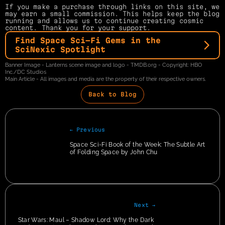
If you make a purchase through links on this site, we 
may earn a small commission. This helps keep the blog 
running and allows us to continue creating cosmic 
content. Thank you for your support.
Find Space Sci-Fi Gems in the 
SciNexic Spotlight
Banner Image - Lanterns scene image and logo - TMDB.org - Copyright: HBO 
Inc./DC Studios
Main Article - All images and media are the property of their respective owners.
Back to Blog
← Previous
Space Sci-Fi Book of the Week: The Subtle Art 
of Folding Space by John Chu
Next →
Star Wars: Maul – Shadow Lord: Why the Dark 