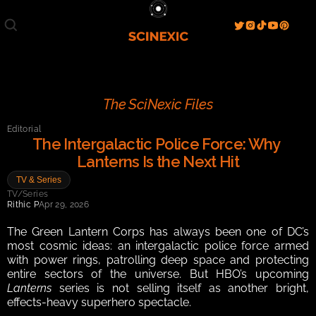
Film/Movies
TV/Series
Literature
Discover
Search
Blog
Home
The SciNexic Files
Watch & View
Editorial
Spotlight
Videos
Gallery
The Intergalactic Police Force: Why 
Lanterns Is the Next Hit
Sci-Fi Hub
TV & Series
Store
Resources
Events
TV/Series
Info
Rithic P
Apr 29, 2026
Contact
T & C's
About
The Green Lantern Corps has always been one of DC’s 
most cosmic ideas: an intergalactic police force armed 
with power rings, patrolling deep space and protecting 
entire sectors of the universe. But HBO’s upcoming 
Lanterns
 series is not selling itself as another bright, 
effects-heavy superhero spectacle.