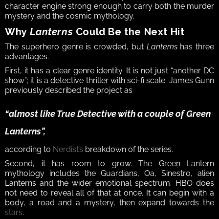
character engine strong enough to carry both the murder 
mystery and the cosmic mythology.
Why 
Lanterns
 Could Be the Next Hit
The superhero genre is crowded, but 
Lanterns
 has three 
advantages.
First, it has a clear genre identity. It is not just “another DC 
show”; it is a detective thriller with sci-fi scale. James Gunn 
previously described the project as 
“almost like 
True Detective
 with a couple of Green 
Lanterns”, 
according to 
Nerdist’s
 breakdown of the series.
Second, it has room to grow. The Green Lantern 
mythology includes the Guardians, Oa, Sinestro, alien 
Lanterns and the wider emotional spectrum. HBO does 
not need to reveal all of that at once. It can begin with a 
body, a road and a mystery, then expand towards the 
stars
.