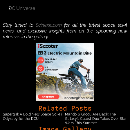
DC Universe
Stay tuned to 
Scinexic.com
 for all the latest space sci-fi 
news, and exclusive insights from on the upcoming new 
releases in the galaxy. 
Related Posts
Supergirl: A Bold New Space Sci-Fi 
Mando & Grogu Are Back: The 
Odyssey for the DCU
Galaxy’s Cutest Duo Takes Over Star 
Wars This Summer
Image Gallery