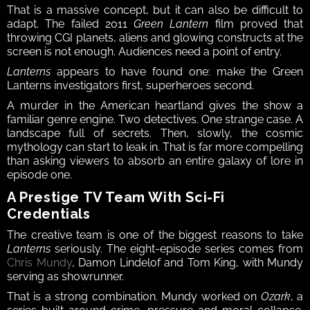
That is a massive concept, but it can also be difficult to 
adapt. The failed 2011 
Green Lantern
 film proved that 
throwing CGI planets, aliens and glowing constructs at the 
screen is not enough. Audiences need a point of entry.
Lanterns
 appears to have found one: make the Green 
Lanterns investigators first, superheroes second.
A murder in the American heartland gives the show a 
familiar genre engine. Two detectives. One strange case. A 
landscape full of secrets. Then, slowly, the cosmic 
mythology can start to leak in. That is far more compelling 
than asking viewers to absorb an entire galaxy of lore in 
episode one.
A Prestige TV Team With Sci-Fi 
Credentials
The creative team is one of the biggest reasons to take 
Lanterns
 seriously. The eight-episode series comes from 
Chris Mundy
, Damon Lindelof and Tom King, with Mundy 
serving as showrunner.
That is a strong combination. Mundy worked on 
Ozark
, a 