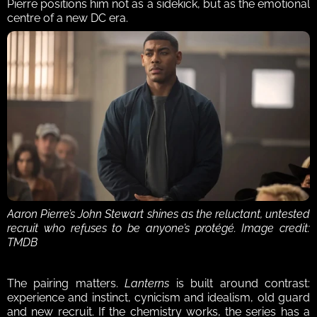
Pierre positions him not as a sidekick, but as the emotional 
centre of a new DC era.
Aaron Pierre’s John Stewart shines as the reluctant, untested 
recruit who refuses to be anyone’s protégé. Image credit: 
TMDB
The pairing matters. 
Lanterns
 is built around contrast: 
experience and instinct, cynicism and idealism, old guard 
and new recruit. If the chemistry works, the series has a 