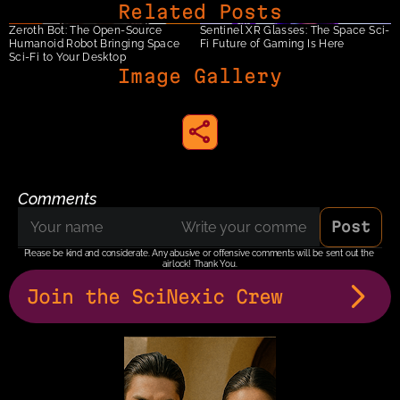
Related Posts
Zeroth Bot: The Open-Source 
Sentinel XR Glasses: The Space Sci-
Humanoid Robot Bringing Space 
Fi Future of Gaming Is Here
Sci-Fi to Your Desktop
Image Gallery
share to instagram
Comments
Post
Please be kind and considerate. Any abusive or offensive comments will be sent out the 
airlock! Thank You.
Join the SciNexic Crew