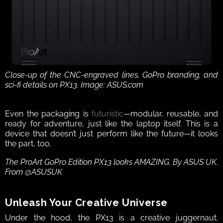
Close-up of the CNC-engraved lines, GoPro branding, and 
sci-fi details on PX13. Image: ASUS.com
Even the packaging is 
futuristic
—modular, reusable, and 
ready for adventure, just like the laptop itself. This is a 
device that doesn’t just perform like the future—it looks 
the part, too.
The ProArt GoPro Edition PX13 looks AMAZING. By ASUS UK. 
From @ASUSUK
Unleash Your Creative Universe
Under the hood, the PX13 is a creative juggernaut. 