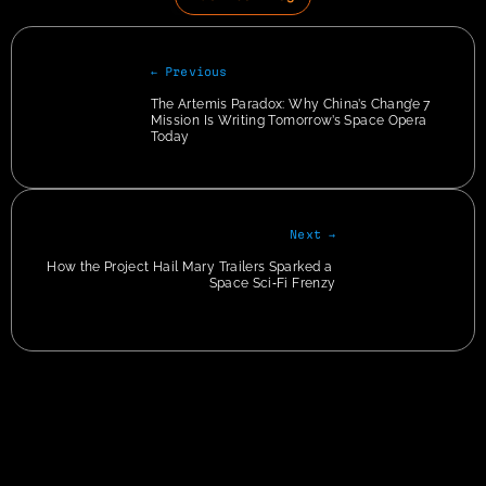
← Previous
The Artemis Paradox: Why China’s Chang’e 7 
Mission Is Writing Tomorrow’s Space Opera 
Today
Next →
How the Project Hail Mary Trailers Sparked a 
Space Sci‑Fi Frenzy
Privacy
img + p:has(em) { text-align:center !important; } img + p > em { color: #CCC; font-
size: 12px; }