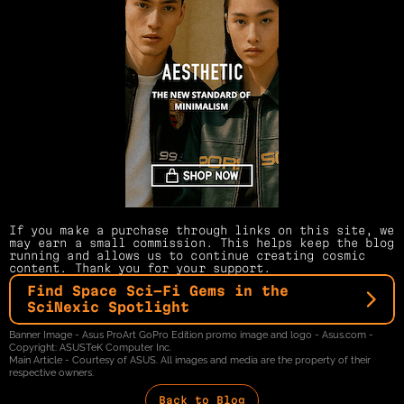
If you make a purchase through links on this site, we 
may earn a small commission. This helps keep the blog 
running and allows us to continue creating cosmic 
content. Thank you for your support.
Find Space Sci-Fi Gems in the 
SciNexic Spotlight
Banner Image - Asus ProArt GoPro Edition promo image and logo - Asus.com - 
Copyright: ASUSTeK Computer Inc.
Main Article - Courtesy of ASUS. All images and media are the property of their 
respective owners.
Back to Blog