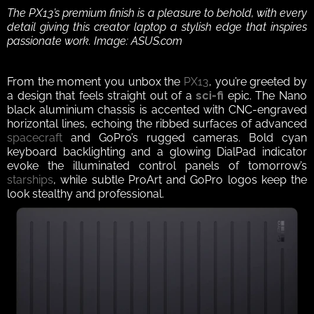
The PX13’s premium finish is a pleasure to behold, with every 
detail giving this creator laptop a stylish edge that inspires 
passionate work. Image: ASUS.com
From the moment you unbox the 
PX13
, you’re greeted by 
a design that feels straight out of a 
sci-fi
epic. The Nano 
black aluminium chassis is accented with CNC-engraved 
horizontal lines, echoing the ribbed surfaces of advanced 
spacecraft
 and GoPro’s rugged cameras. Bold cyan 
keyboard backlighting and a glowing DialPad indicator 
evoke the illuminated control panels of tomorrow’s 
starships
, while subtle ProArt and GoPro logos keep the 
look stealthy and professional.