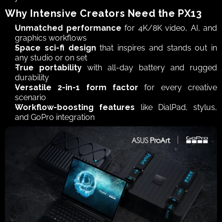
Why Intensive Creators Need the PX13
Unmatched performance
 for 4K/8K video, AI, and 
graphics workflows
Space sci-fi design
 that inspires and stands out in 
any studio or on set
True portability
 with all-day battery and rugged 
durability
Versatile 2-in-1 form factor
 for every creative 
scenario
Workflow-boosting features
 like DialPad, stylus, 
and GoPro integration