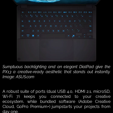
Sumptuous backlighting and an elegant DialPad give the 
PX13 a creative‑ready aesthetic that stands out instantly. 
Image: ASUS.com
A robust suite of ports (dual USB 4.0, HDMI 2.1, microSD, 
Wi-Fi 7) keeps you connected to your creative 
ecosystem, while bundled software (Adobe Creative 
Cloud, GoPro Premium+) jumpstarts your projects from 
day one.