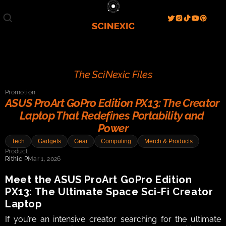
Film/Movies
TV/Series
Literature
Discover
Search
Blog
Home
The SciNexic Files
Watch & View
Promotion
Spotlight
Videos
Gallery
ASUS ProArt GoPro Edition PX13: The Creator 
Laptop That Redefines Portability and 
Sci-Fi Hub
Power
Store
Resources
Events
Tech
Gadgets
Gear
Computing
Merch & Products
Info
Product
Rithic P
Mar 1, 2026
Contact
T & C's
About
Meet the ASUS ProArt GoPro Edition 
PX13: The Ultimate Space Sci-Fi Creator 
Laptop
If you’re an intensive creator searching for the ultimate 