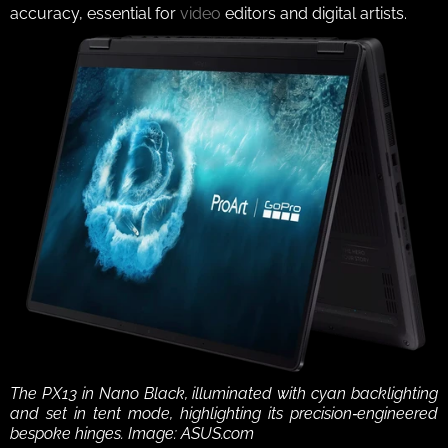
accuracy, essential for 
video
 editors and digital artists.
The PX13 in Nano Black, illuminated with cyan backlighting 
and set in tent mode, highlighting its precision‑engineered 
bespoke hinges. Image: ASUS.com