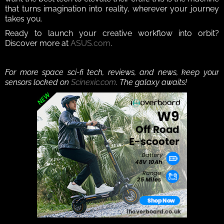
that turns imagination into reality, wherever your journey 
takes you.
Ready to launch your creative workflow into orbit? 
Discover more at 
ASUS.com
.
For more space sci-fi tech, reviews, and news, keep your 
sensors locked on 
Scinexic.com
. The galaxy awaits!