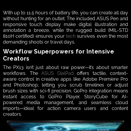
With up to 11.5 hours of battery life, you can create all day 
without hunting for an outlet. The included ASUS Pen and 
responsive touch display make digital illustration and 
annotation a breeze, while the rugged build (MIL-STD 
810H certified) ensures your 
tech
 survives even the most 
demanding shoots or travel days.
Workflow Superpowers for Intensive 
Creators
The PX13 isn’t just about raw power—it’s about smarter 
workflows. The 
ASUS DialPad
 offers tactile, context-
aware control in creative apps like Adobe Premiere Pro 
and Photoshop, letting you scrub timelines or adjust 
brush sizes with sci-fi precision. GoPro integration means 
instant access to GoPro Player, StoryCube for AI-
powered media management, and seamless cloud 
imports—ideal for action camera users and content 
creators.