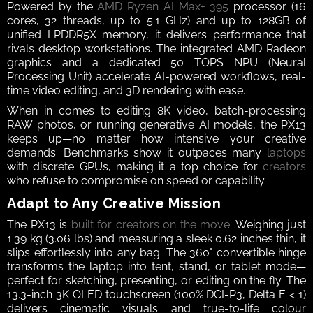
Powered by the 
AMD Ryzen AI Max+ 395
 processor (16 
cores, 32 threads, up to 5.1 GHz) and up to 128GB of 
unified LPDDR5X memory, it delivers performance that 
rivals desktop workstations. The integrated AMD Radeon 
graphics and a dedicated 50 TOPS NPU (Neural 
Processing Unit) accelerate AI-powered workflows, real-
time video editing, and 3D rendering with ease.
When in comes to editing 8K video, batch-processing 
RAW photos, or running generative AI models, the PX13 
keeps up—no matter how intensive your creative 
demands. Benchmarks show it outpaces many 
laptops
with discrete GPUs, making it a top choice for 
creators
who refuse to compromise on speed or capability.
Adapt to Any Creative Mission
The PX13 is 
built for creators on the move
. Weighing just 
1.39 kg (3.06 lbs) and measuring a sleek 0.62 inches thin, it 
slips effortlessly into any bag. The 360° convertible hinge 
transforms the laptop into tent, stand, or tablet mode—
perfect for sketching, presenting, or editing on the fly. The 
13.3-inch 3K OLED touchscreen (100% DCI-P3, Delta E < 1) 
delivers cinematic visuals and true-to-life colour 