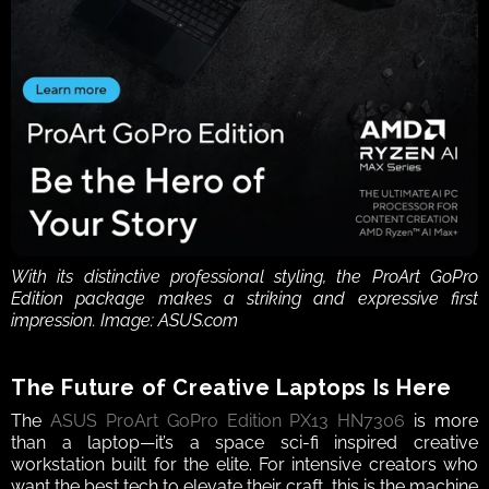
With its distinctive professional styling, the ProArt GoPro 
Edition package makes a striking and expressive first 
impression. Image: ASUS.com
The Future of Creative Laptops Is Here
The 
ASUS ProArt GoPro Edition PX13 HN7306
 is more 
than a laptop—it’s a space sci-fi inspired creative 
workstation built for the elite. For intensive creators who 
want the best tech to elevate their craft, this is the machine 