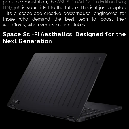
portable workstation, the 
ASUS ProArt GoPro Edition PX13 
HN7306
 is your ticket to the future. This isn’t just a laptop
—it’s a space-age creative powerhouse, engineered for 
those who demand the best tech to boost their 
workflows, wherever inspiration strikes.
Space Sci-Fi Aesthetics: Designed for the 
Next Generation