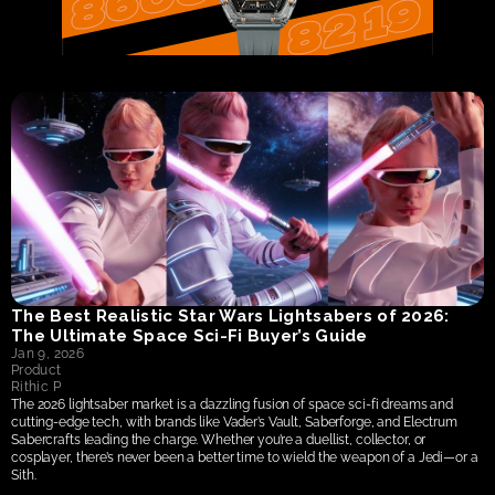
The Best Realistic Star Wars Lightsabers of 2026: 
The Ultimate Space Sci-Fi Buyer’s Guide
Jan 9, 2026
Product
Rithic P
The 2026 lightsaber market is a dazzling fusion of space sci-fi dreams and 
cutting-edge tech, with brands like Vader’s Vault, Saberforge, and Electrum 
Sabercrafts leading the charge. Whether you’re a duellist, collector, or 
cosplayer, there’s never been a better time to wield the weapon of a Jedi—or a 
Sith.