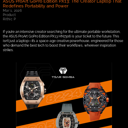
ASUS ProArt GoPro Edition PX13: The Creator Laptop That 
Redefines Portability and Power
Mar 1, 2026
Product
Rithic P
If you’re an intensive creator searching for the ultimate portable workstation, 
the ASUS ProArt GoPro Edition PX13 HN7306 is your ticket to the future. This 
isn’t just a laptop—it’s a space-age creative powerhouse, engineered for those 
who demand the best tech to boost their workflows, wherever inspiration 
strikes.