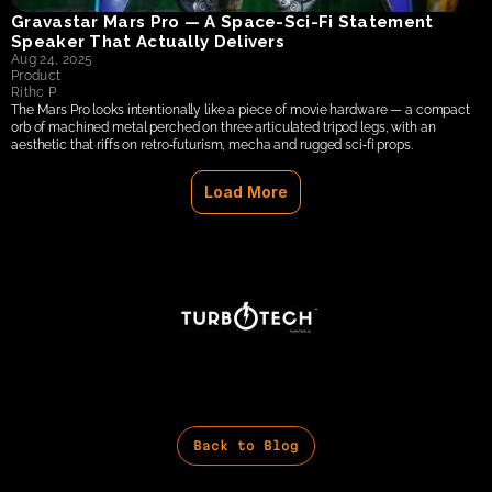
Gravastar Mars Pro — A Space‑Sci‑Fi Statement 
Speaker That Actually Delivers
Aug 24, 2025
Product
Rithc P
The Mars Pro looks intentionally like a piece of movie hardware — a compact 
orb of machined metal perched on three articulated tripod legs, with an 
aesthetic that riffs on retro‑futurism, mecha and rugged sci‑fi props.
Load More
Back to Blog