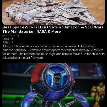
Best Space‑Sci‑Fi LEGO Sets on Amazon — Star Wars, 
The Mandalorian, NASA & More
Oct 16, 2025
Product
Rithic P
A fun, SciNexic‑style buyer’s guide to the best space‑sci‑fi LEGO sets on 
Amazon right now — covering showstoppers for collectors, high‑value rockets 
for learners, The Mandalorian must‑buys, and notable movie/TV franchise sets 
released over the last five years.