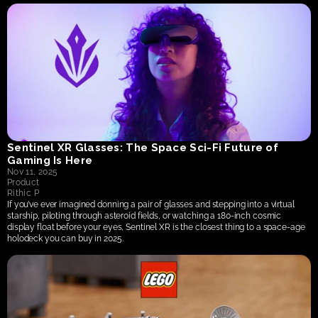
Sentinel XR Glasses: The Space Sci-Fi Future of 
Gaming Is Here
Nov 11, 2025
Product
Rithic P
If you’ve ever imagined donning a pair of glasses and stepping into a virtual 
starship, piloting through asteroid fields, or watching a 180-inch cosmic 
display float before your eyes, Sentinel XR is the closest thing to a space-age 
holodeck you can buy in 2025. 