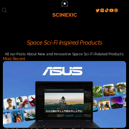
Film/Movies
TV/Series
Literature
Discover
Search
Blog
Home
Space Sci-Fi Inspired Products
Watch & View
All our Posts About New and Innovative Space Sci-Fi Related Products.
Spotlight
Videos
Gallery
Most Recent
Sci-Fi Hub
Store
Resources
Events
Info
Contact
T & C's
About