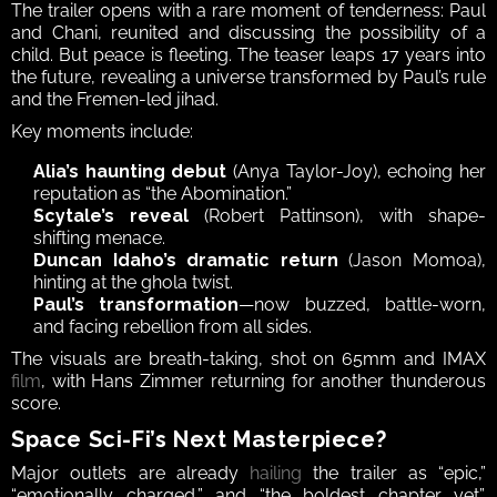
The trailer opens with a rare moment of tenderness: Paul 
and Chani, reunited and discussing the possibility of a 
child. But peace is fleeting. The teaser leaps 17 years into 
the future, revealing a universe transformed by Paul’s rule 
and the Fremen-led jihad.
Key moments include:
Alia’s haunting debut
 (Anya Taylor-Joy), echoing her 
reputation as “the Abomination.”
Scytale’s reveal
 (Robert Pattinson), with shape-
shifting menace.
Duncan Idaho’s dramatic return
 (Jason Momoa), 
hinting at the ghola twist.
Paul’s transformation
—now buzzed, battle-worn, 
and facing rebellion from all sides.
The visuals are breath-taking, shot on 65mm and IMAX 
film
, with Hans Zimmer returning for another thunderous 
score.
Space Sci-Fi’s Next Masterpiece?
Major outlets are already 
hailing
 the trailer as “epic,” 
“emotionally charged,” and “the boldest chapter yet”. 