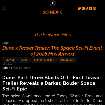
Film/Movies
TV/Series
Literature
Discover
Search
Blog
Home
The SciNexic Files
Watch & View
Report
Spotlight
Videos
Gallery
Dune 3 Teaser Trailer: The Space Sci-Fi Event 
of 2026 Has Arrived
Sci-Fi Hub
Movies
Dune
Trailer Reaction
Adaptation
Store
Resources
Events
Movies
Info
Rithic P
Mar 18, 2026
Contact
T & C's
About
Dune: Part Three Blasts Off—First Teaser 
Trailer Reveals a Darker, Bolder Space 
Sci-Fi Epic
The spice flows once more! Today, Warner Bros. and 
Legendary dropped the first official teaser trailer for Dune: 