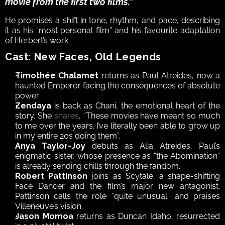
movie from the first two films.” 
He promises a shift in tone, rhythm, and pace, describing 
it as his “most personal film” and his favourite adaptation 
of Herbert’s work.
Cast: New Faces, Old Legends
Timothée Chalamet
 returns as Paul Atreides, now a 
haunted Emperor facing the consequences of absolute 
power.
Zendaya
 is back as Chani, the emotional heart of the 
story. She 
shares
, “These movies have meant so much 
to me over the years. I’ve literally been able to grow up 
in my entire 20s doing them”.
Anya Taylor-Joy
 debuts as Alia Atreides, Paul’s 
enigmatic sister, whose presence as “the Abomination” 
is already sending chills through the fandom.
Robert Pattinson
 joins as Scytale, a shape-shifting 
Face Dancer and the film’s major new antagonist. 
Pattinson calls the role “quite unusual” and praises 
Villeneuve’s vision.
Jason Momoa
 returns as Duncan Idaho, resurrected 