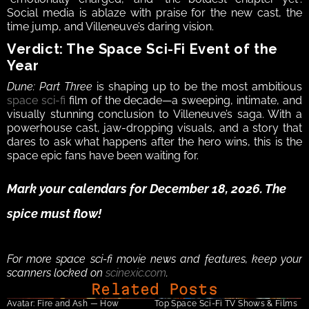
Social media is ablaze with praise for the new cast, the 
time jump, and Villeneuve’s daring vision.
Verdict: The Space Sci-Fi Event of the 
Year
Dune: Part Three
 is shaping up to be the most ambitious 
space sci-fi
 film of the decade—a sweeping, intimate, and 
visually stunning conclusion to Villeneuve’s saga. With a 
powerhouse cast, jaw-dropping visuals, and a story that 
dares to ask what happens after the hero wins, this is the 
space epic fans have been waiting for.
Mark your calendars for December 18, 2026. The 
spice must flow!
For more space sci-fi movie news and features, keep your 
scanners locked on 
scinexic.com
.
Related Posts
Avatar: Fire and Ash — How 
Top Space Sci-Fi TV Shows & Films 