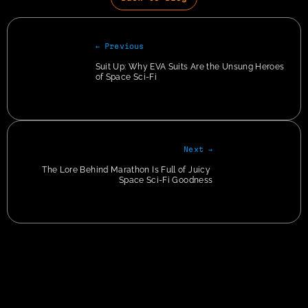
← Previous
Suit Up: Why EVA Suits Are the Unsung Heroes 
of Space Sci-Fi
Next →
The Lore Behind Marathon Is Full of Juicy 
Space Sci-Fi Goodness
Privacy
img + p:has(em) { text-align:center !important; } img + p > em { color: #CCC; font-
size: 12px; }