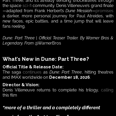
Part Three, and it’s already sending shockwaves through 
the space 
sci-fi
 community. Denis Villeneuve’s grand finale
—adapted from Frank Herbert’s 
Dune Messiah
—
promises
a darker, more personal journey for Paul Atreides, with 
new faces, epic battles, and a time jump that will leave 
fans reeling.
Dune: Part Three | Official Teaser Trailer. By Warner Bros & 
Legendary. From 
@WarnerBros
What’s New in Dune: Part Three?
Official Title & Release Date:
The saga 
continues
 as 
Dune: Part Three
, hitting theatres 
and IMAX worldwide on 
December 18, 2026
.
Director & Vision:
Denis Villeneuve returns to complete his trilogy, 
calling
this film 
“more of a thriller and a completely different 