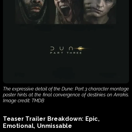
The expressive detail of the Dune: Part 3 character montage 
poster hints at the final convergence of destinies on Arrakis. 
Image credit: TMDB
Teaser Trailer Breakdown: Epic, 
Emotional, Unmissable