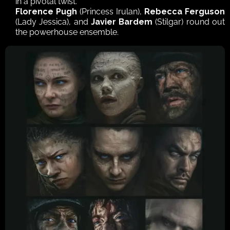
in a pivotal twist.
Florence Pugh
 (Princess Irulan), 
Rebecca Ferguson
(Lady Jessica), and 
Javier Bardem
 (Stilgar) round out 
the powerhouse ensemble.