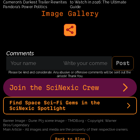
Cameron’s Darkest Trailer Rewrites 
to Watch in 2026: The Ultimate 
Pandora’s Power Politics
Guide
Image Gallery
share to instagram
Comments
Post
Please be kind and considerate. Any abusive or offensive comments will be sent out the 
airlock! Thank You.
Join the SciNexic Crew
Find Space Sci-Fi Gems in the 
SciNexic Spotlight
Banner Image - Dune: Pt3 scene image - TMDB.org - Copyright: Warner 
Bros/Legendary
Main Article - All images and media are the property of their respective owners.
Back to Blog