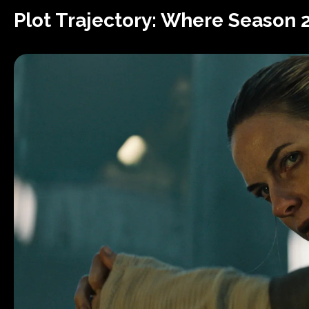
Plot Trajectory: Where Season 2