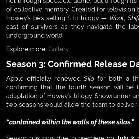
not through spectacle alone, but through its 
of collective memory. Created for television 
Howey’s bestselling 
Silo
 trilogy — 
Wool
, 
Shif
cast of survivors as they navigate the laby
underground world.
Explore more: 
Gallery
Season 3: Confirmed Release Da
Apple officially renewed 
Silo
 for both a t
confirming that the fourth season will be t
adaptation of Howey’s trilogy. Showrunner an
two seasons would allow the team to deliver 
“contained within the walls of these silos.” 
Season 3 is now due to premiere on 
July 3,