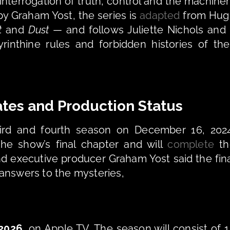
interrogation of truth, control and the machiner
by Graham Yost, the series is 
adapted
 from Hug
t
 and 
Dust
 — and follows Juliette Nichols and 
rinthine rules and forbidden histories of thei
tes and Production Status
hird and fourth season on December 16, 2024
he show’s final chapter and will 
complete
 th
d executive producer Graham Yost said the fina
answers to the mysteries,
 2026
, on Apple TV. The season will consist of 1