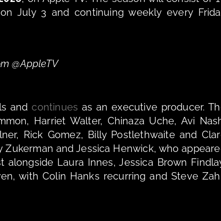
 on July 3 and continuing weekly every Frida
From @AppleTV
ls and 
continues
 as an executive producer. Th
mon, Harriet Walter, Chinaza Uche, Avi Nash
er, Rick Gomez, Billy Postlethwaite and Clar
ley Zukerman and Jessica Henwick, who appeare
st alongside Laura Innes, Jessica Brown Findlay
en, with Colin Hanks recurring and Steve Zah