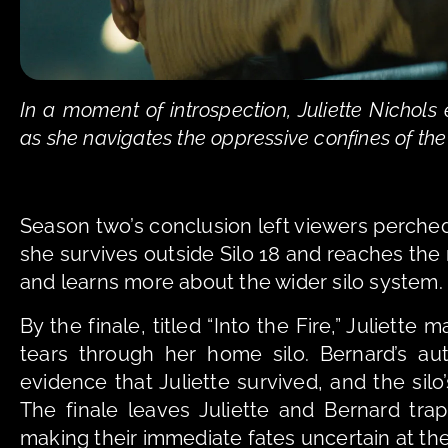
In a moment of introspection, Juliette Nichol
as she navigates the oppressive confines of the
Season two’s conclusion left viewers perched 
she survives outside Silo 18 and reaches the
and learns more about the wider silo system.
By the finale, titled “Into the Fire,” Juliett
tears through her home silo. Bernard’s aut
evidence that Juliette survived, and the silo’
The finale leaves Juliette and Bernard tra
making their immediate fates uncertain at the