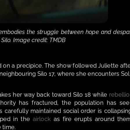
s embodies the struggle between hope and despai
 Silo. Image credit: TMDB
on a precipice. The show followed Juliette afte
 neighbouring Silo 17, where she encounters Sol
e makes her way back toward Silo 18 while 
rebelli
hority has fractured, the population has see
s carefully maintained social order is collapsing
pped in the 
airlock
 as fire erupts around them
 time.