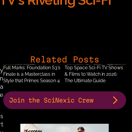
V's Riveting Sci-Fi 
Related Posts
Full Marks: Foundation S3’s 
Top Space Sci-Fi TV Shows 
y 
Finale is a Masterclass in 
& Films to Watch in 2026: 
, Apple TV’s dystopian 
Style that Primes Season 4
The Ultimate Guide
a 
e 
Join the SciNexic Crew
 has earned acclaim for its brooding visual language, meticulous 
t 