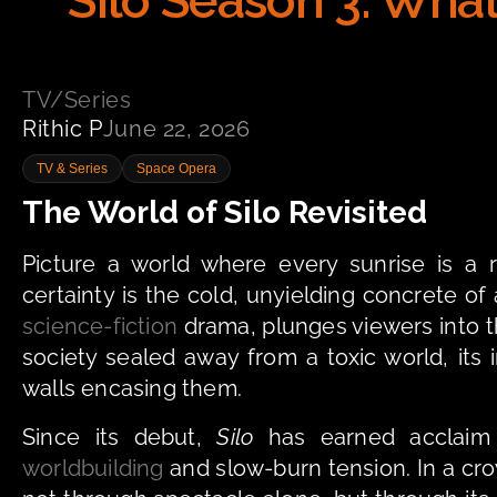
Silo Season 3: What
TV/Series
Rithic P
June 22, 2026
TV & Series
Space Opera
The World of Silo Revisited
Picture a world where every sunrise is a r
certainty is the cold, unyielding concrete o
science-fiction
 drama, plunges viewers into t
society sealed away from a toxic world, its
walls encasing them.
Since its debut, 
Silo
worldbuilding
 and slow-burn tension. In a cro