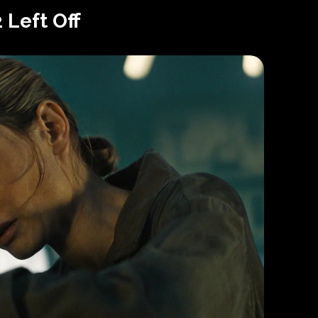
 Left Off