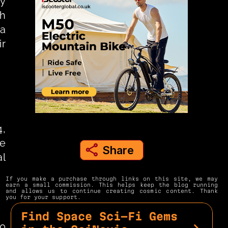
y 
h 
a 
r 
, 
e 
Share
share to instagram
l 
If you make a purchase through links on this site, we may 
earn a small commission. This helps keep the blog running 
and allows us to continue creating cosmic content. Thank 
you for your support.
Find Space Sci-Fi Gems 
0 