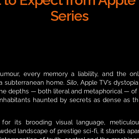
 to Expect from Apple T
Series
umour, every memory a liability, and the onl
f a subterranean home. 
Silo
he depths — both literal and metaphorical — of 
 inhabitants haunted by secrets as dense as th
wded landscape of prestige sci-fi, it stands apar