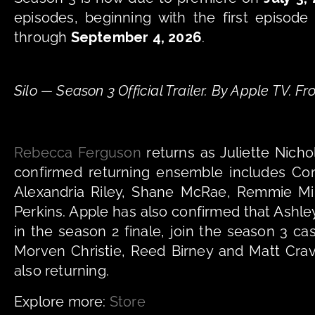
episodes, beginning with the first episode
through 
September 4, 2026
.
Silo — Season 3 Official Trailer. By Apple TV. 
Rebecca Ferguson
 returns as Juliette Nicho
confirmed returning ensemble includes Com
Alexandria Riley, Shane McRae, Remmie Miln
Perkins. Apple has also confirmed that Ash
in the season 2 finale, join the season 3 ca
Morven Christie, Reed Birney and Matt Crav
also returning.
Explore more: 
Store