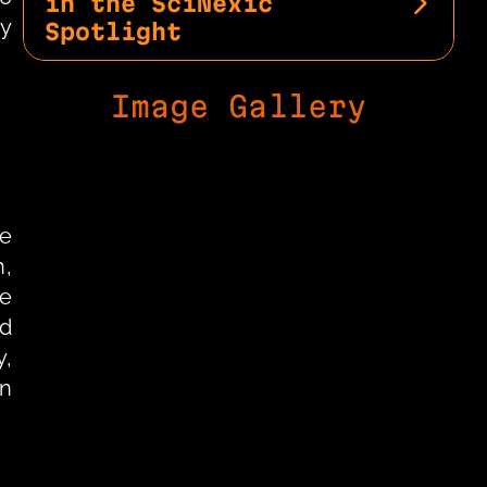
in the SciNexic 
y 
Spotlight
Image Gallery
e 
, 
e 
d 
, 
n 