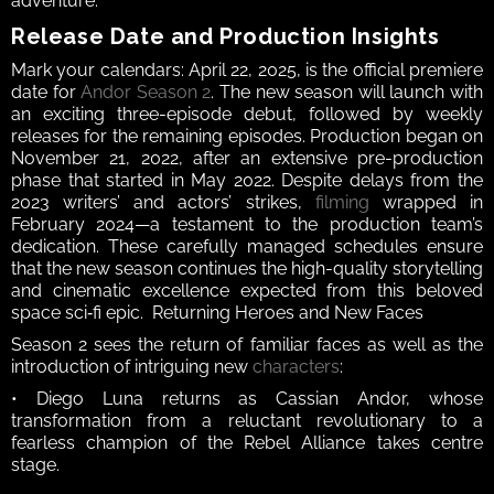
adventure.  
Release Date and Production Insights  
Mark your calendars: April 22, 2025, is the official premiere 
date for 
Andor Season 2
. The new season will launch with 
an exciting three-episode debut, followed by weekly 
releases for the remaining episodes. Production began on 
November 21, 2022, after an extensive pre-production 
phase that started in May 2022. Despite delays from the 
2023 writers’ and actors’ strikes, 
filming
 wrapped in 
February 2024—a testament to the production team’s 
dedication. These carefully managed schedules ensure 
that the new season continues the high-quality storytelling 
and cinematic excellence expected from this beloved 
space sci‑fi epic.  Returning Heroes and New Faces  
Season 2 sees the return of familiar faces as well as the 
introduction of intriguing new 
characters
: 
• Diego Luna returns as Cassian Andor, whose 
transformation from a reluctant revolutionary to a 
fearless champion of the Rebel Alliance takes centre 
stage. 