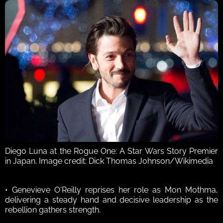
Diego Luna at the Rogue One: A Star Wars Story Premier 
in Japan. Image credit: Dick Thomas Johnson/Wikimedia
• Genevieve O'Reilly reprises her role as Mon Mothma, 
delivering a steady hand and decisive leadership as the 
rebellion gathers strength. 