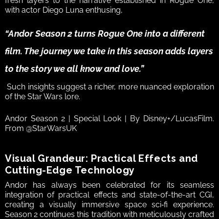
fresh layers to the narrative established in Rogue One, 
with actor Diego Luna enthusing, 
“Andor Season 2 turns Rogue One into a different 
film. The journey we take in this season adds layers 
to the story we all know and love.”
 Such insights suggest a richer, more nuanced exploration 
of the Star Wars lore.  
Andor Season 2 | Special Look | By Disney+/LucasFilm. 
From @StarWarsUK
Visual Grandeur: Practical Effects and 
Cutting-Edge Technology  
Andor has always been celebrated for its seamless 
integration of practical effects and state-of-the-art CGI, 
creating a visually immersive space sci‑fi experience. 
Season 2 continues this tradition with meticulously crafted 