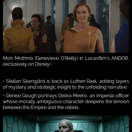
Mon Mothma (Genevieve O'Reilly) in Lucasfilm's ANDOR, 
exclusively on Disney+
• Stellan Skarsgård is back as Luthen Rael, adding layers 
of mystery and strategic insight to the unfolding narrative. 
• Denise Gough portrays Dedra Meero, an Imperial officer 
whose morally ambiguous character deepens the tension 
between the Empire and the rebels. 