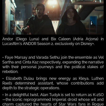
Andor (Diego Luna) and Bix Caleen (Adria Arjona) in 
Lucasfilm's ANDOR Season 2, exclusively on Disney+.
• Faye Marsay and Varada Sethu join the ensemble as Vel 
Sartha and Cinta Kaz respectively, expanding the narrative 
with their personal journeys and the political stakes of 
rebellion. 
• Elizabeth Dulau brings new energy as Kleya, Luthen 
Rael’s determined assistant, whose contributions add 
depth to the strategic operations. 
• In a delightful twist, Alan Tudyk is set to return as K‑2SO
—the iconic reprogrammed Imperial droid whose wit and 
charm captured the hearts of Star Wars fans in Rogue 