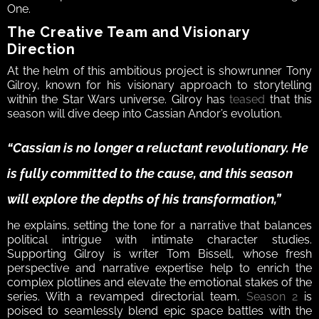
One.  
The Creative Team and Visionary 
Direction  
At the helm of this ambitious project is showrunner Tony 
Gilroy, known for his visionary approach to storytelling 
within the Star Wars universe. Gilroy has 
teased
 that this 
season will dive deep into Cassian Andor’s evolution. 
“Cassian is no longer a reluctant revolutionary. He 
is fully committed to the cause, and this season 
will explore the depths of his transformation,” 
he explains, setting the tone for a narrative that balances 
political intrigue with intimate character studies.  
Supporting Gilroy is writer Tom Bissell, whose fresh 
perspective and narrative expertise help to enrich the 
complex plotlines and elevate the emotional stakes of the 
series. With a revamped directorial team, 
Season 2
 is 
poised to seamlessly blend epic space battles with the 