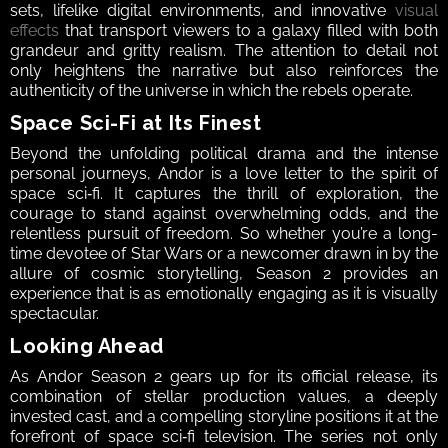
sets, lifelike digital environments, and innovative 
visual 
effects
 that transport viewers to a galaxy filled with both 
grandeur and gritty realism. The attention to detail not 
only heightens the narrative but also reinforces the 
authenticity of the universe in which the rebels operate.  
Space Sci‑Fi at Its Finest  
Beyond the unfolding political drama and the intense 
personal journeys, Andor is a love letter to the spirit of 
space sci‑fi. It captures the thrill of exploration, the 
courage to stand against overwhelming odds, and the 
relentless pursuit of freedom. So whether you’re a long-
time devotee of Star Wars or a newcomer drawn in by the 
allure of cosmic storytelling, Season 2 provides an 
experience that is as emotionally engaging as it is visually 
spectacular.  
Looking Ahead  
As Andor Season 2 gears up for its official release, its 
combination of stellar production values, a deeply 
invested cast, and a compelling storyline positions it at the 
forefront of space sci‑fi television. The series not only 