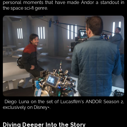
personal moments that have made Andor a standout in 
the space sci‑fi genre. 
 Diego Luna on the set of Lucasfilm's ANDOR Season 2, 
exclusively on Disney+.
Diving Deeper Into the Story  