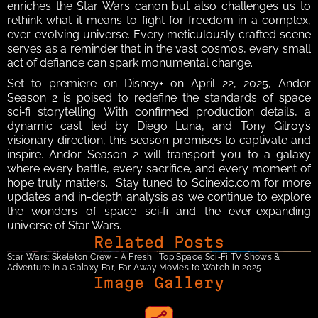
enriches the Star Wars canon but also challenges us to 
rethink what it means to fight for freedom in a complex, 
ever-evolving universe. Every meticulously crafted scene 
serves as a reminder that in the vast cosmos, every small 
act of defiance can spark monumental change.  
Set to premiere on Disney+ on April 22, 2025, Andor 
Season 2 is poised to redefine the standards of space 
sci‑fi storytelling. With confirmed production details, a 
dynamic cast led by Diego Luna, and Tony Gilroy’s 
visionary direction, this season promises to captivate and 
inspire. Andor Season 2 will transport you to a galaxy 
where every battle, every sacrifice, and every moment of 
hope truly matters.  Stay tuned to Scinexic.com for more 
updates and in-depth analysis as we continue to explore 
the wonders of space sci‑fi and the ever-expanding 
universe of Star Wars.
Related Posts
Star Wars: Skeleton Crew - A Fresh 
Top Space Sci‑Fi TV Shows & 
Adventure in a Galaxy Far, Far Away
Movies to Watch in 2025
Image Gallery