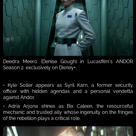
Deedra Meero (Denise Gough) in Lucasfilm's ANDOR 
Season 2, exclusively on Disney+.
• Kyle Soller appears as Syril Karn, a former security 
officer with hidden agendas and a personal vendetta 
against Andor. 
• Adria Arjona shines as Bix Caleen, the resourceful 
mechanic and trusted ally whose ingenuity on the fringes 
of the rebellion plays a critical role. 