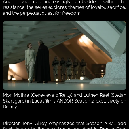
Andor becomes increasingly embedded within the 
resistance, the series explores themes of loyalty, sacrifice, 
and the perpetual quest for freedom.
Mon Mothra (Genevieve o”Reilly) and Luthen Rael (Stellan 
Skarsgard) in Lucasfilm's ANDOR Season 2, exclusively on 
Disney+.
Director Tony Gilroy emphasizes that Season 2 will add 