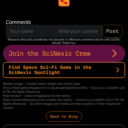
share to instagram
Comments
Post
Please be kind and considerate. Any abusive or offensive comments will be sent out the 
airlock! Thank You.
Join the SciNexic Crew
Find Space Sci-Fi Gems in the 
SciNexic Spotlight
Banner Image - Cassian Andor image and Andor logo - 
https://dam.gettyimages.com/s/qp4m4gfz9tsb6n3xc6kfs - ©2024/5 Lucasfilm Ltd. 
& TM. All Rights Reserved.
Main Section - Andor Imagesand Screen shots - 
https://press.disneyplus.com/media-kits/andor - ©2024/5 Lucasfilm Ltd. & TM. All 
Rights Reserved. - All other images and media are the property of their respective 
owners.
Back to Blog