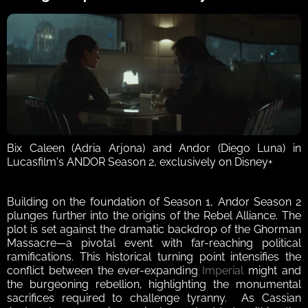
Bix Caleen (Adria Arjona) and Andor (Diego Luna) in 
Lucasfilm's ANDOR Season 2, exclusively on Disney+
Building on the foundation of Season 1, Andor Season 2 
plunges further into the origins of the Rebel Alliance. The 
plot is set against the dramatic backdrop of the Ghorman 
Massacre—a pivotal event with far-reaching political 
ramifications. This historical turning point intensifies the 
conflict between the ever-expanding 
Imperial
 might and 
the burgeoning rebellion, highlighting the monumental 
sacrifices required to challenge tyranny.  As Cassian 