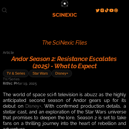
Film/Movies
TV/Series
Literature
Discover
Search
Blog
Home
The SciNexic Files
Watch & View
Article
Spotlight
Videos
Gallery
Andor Season 2: Resistance Escalates 
(2025) - What to Expect
Sci-Fi Hub
TV & Series
Star Wars
Disney+
Store
Resources
Events
TV/Series
Info
Rithic P
Mar 19, 2025
Contact
T & C's
About
The world of space sci‑fi television is abuzz as the highly 
anticipated second season of Andor gears up for its 
debut on 
Disney+
. With confirmed production details, a 
stellar cast, and an exploration of the Star Wars universe 
that promises to deepen the lore, Season 2 is set to take 
fans on a thrilling journey into the heart of rebellion and 