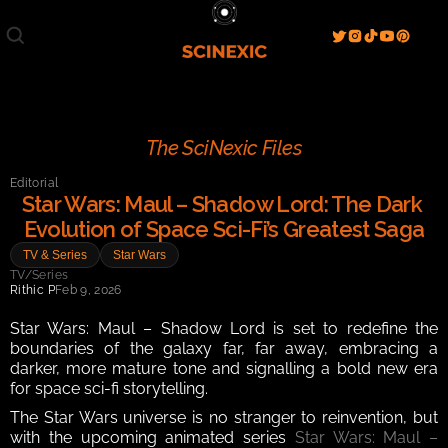
Film/Movies
TV/Series
Literature
Discover
Search
Blog
Home
The SciNexic Files
Watch & View
Editorial
Spotlight
Videos
Gallery
Star Wars: Maul – Shadow Lord: The Dark 
Evolution of Space Sci-Fi’s Greatest Saga
Sci-Fi Hub
TV & Series
Star Wars
Store
Resources
Events
TV/Series
Info
Rithic P
Feb 9, 2026
Contact
T & C's
About
Star Wars: Maul – Shadow Lord is set to redefine the 
boundaries of the galaxy far, far away, embracing a 
darker, more mature tone and signalling a bold new era 
for space sci-fi storytelling.
The Star Wars universe is no stranger to reinvention, but 
with the upcoming animated series 
Star Wars: Maul – 