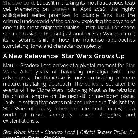
Shadow Lord
, Lucasfilm is taking its most audacious leap 
yet. Premiering on 
Disney+
 in April 2026, this highly 
anticipated series promises to plunge fans into the 
criminal underworld of the galaxy, exploring the psyche of 
one of its most enigmatic villains—Darth Maul. For space 
sci-fi enthusiasts, this isn’t just another Star Wars spin-off; 
it’s a seismic shift in how the franchise approaches 
storytelling, tone, and character complexity.
A New Relevance: Star Wars Grows Up
Maul – Shadow Lord arrives at a pivotal moment for 
Star 
Wars
. After years of balancing nostalgia with new 
adventures, the franchise is now embracing a more 
mature, risk-taking approach. The 
series
 is set after the 
events of The Clone Wars, following Maul as he rebuilds 
his criminal empire on the neon-lit, crime-ridden planet 
Janix—a setting that oozes noir and urban grit. This isn’t the 
Star Wars of plucky 
rebels
 and clear-cut heroes; it’s a 
world of moral ambiguity, power struggles, and 
existential crisis.
Star Wars: Maul - Shadow Lord | Official Teaser Trailer. By 