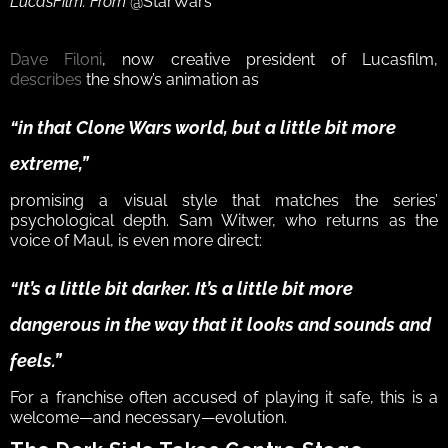
LucasFilm. From 
@StarWars
Dave Filoni
, now creative president of Lucasfilm, 
describes
 the show’s animation as 
“in that Clone Wars world, but a little bit more 
extreme,”
promising a visual style that matches the series’ 
psychological depth. Sam Witwer, who returns as the 
voice of Maul, is even more direct: 
“It’s a little bit darker. It’s a little bit more 
dangerous in the way that it looks and sounds and 
feels.”
For a franchise often accused of playing it safe, this is a 
welcome—and necessary—evolution.