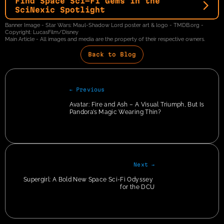
Find Space Sci-Fi Gems in the 
SciNexic Spotlight
Banner Image - Star Wars: Maul-Shadow Lord poster art & logo - TMDB.org - 
Copyright: LucasFilm/Disney
Main Article - All images and media are the property of their respective owners.
Back to Blog
← Previous
Avatar: Fire and Ash – A Visual Triumph, But Is 
Pandora’s Magic Wearing Thin?
Next →
Supergirl: A Bold New Space Sci-Fi Odyssey 
for the DCU