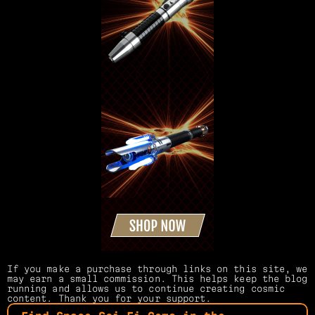
If you make a purchase through links on this site, we 
may earn a small commission. This helps keep the blog 
running and allows us to continue creating cosmic 
content. Thank you for your support.