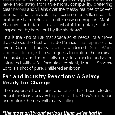
have shied away from true moral complexity, preferring 
clear 
heroes
 and villains over the messy realities of power, 
trauma, and survival. By centring a villain as its 
protagonist and refusing to offer easy redemption, Maul – 
Shadow Lord dares to ask: what if the galaxy’s fate is 
shaped not by hope, but by the shadows?
This is the kind of risk that space sci-fi needs. It’s a move 
that echoes the best of Blade Runner, 
The Expanse
, and 
even George Lucas’s own abandoned 
Star Wars: 
Underworld
 project—a willingness to explore the criminal, 
the broken, and the morally grey. In a media landscape 
saturated with safe, formulaic content, Maul – Shadow 
Lord is a shot of pure, unfiltered ambition.
Fan and Industry Reactions: A Galaxy 
Ready for Change
The response from fans and 
critics
 has been electric. 
Social media is abuzz with 
praise
 for the show’s animation 
and mature themes, with many 
calling
 it 
“the most gritty and serious thing we've had in 