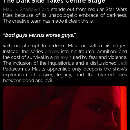
The Dark Side Takes Centre Stage
Maul – Shadow Lord
 stands out from regular Star Wars 
titles because of its unapologetic embrace of darkness. 
The creative team has made it clear: this is 
“bad guys versus worse guys,”
with no attempt to redeem Maul or soften his edges. 
Instead, the series 
delves
 into his trauma, ambition, and 
the cost of survival in a 
galaxy
 ruled by fear and violence. 
The inclusion of the Inquisitorius and a disillusioned 
Jedi
Padawan as Maul’s apprentice only deepens the show’s 
exploration of power, legacy, and the blurred lines 
between good and evil.