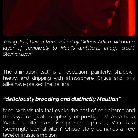
Young Jedi, Devon Izara voiced by Gideon Adlon will add a 
layer of complexity to Maul's ambitions. Image credit: 
Starwars.com
The animation itself is a revelation—painterly, shadow-
heavy, and dripping with atmosphere. Critics and 
fans
alike have praised the trailer’s 
“deliciously brooding and distinctly Maulian”
tone, with visuals that evoke the best of noir cinema and 
the psychological complexity of prestige TV. As Athena 
Yvette Portillo, executive producer, puts it, Maul is a 
“seemingly eternal villain” whose story demands a new 
level of artistic ambition.