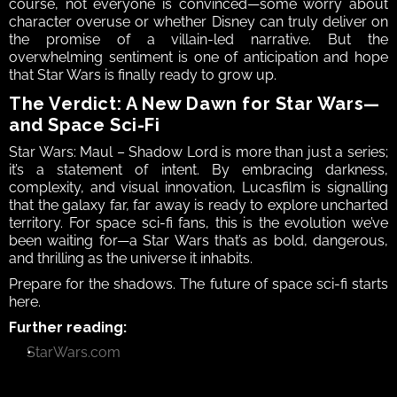
course, not everyone is convinced—some worry about 
character overuse or whether Disney can truly deliver on 
the promise of a villain-led narrative. But the 
overwhelming sentiment is one of anticipation and hope 
that Star Wars is finally ready to grow up.
The Verdict: A New Dawn for Star Wars—
and Space Sci-Fi
Star Wars: Maul – Shadow Lord is more than just a series; 
it’s a statement of intent. By embracing darkness, 
complexity, and visual innovation, Lucasfilm is signalling 
that the galaxy far, far away is ready to explore uncharted 
territory. For space sci-fi fans, this is the evolution we’ve 
been waiting for—a Star Wars that’s as bold, dangerous, 
and thrilling as the universe it inhabits.
Prepare for the shadows. The future of space sci-fi starts 
here.
Further reading:
StarWars.com