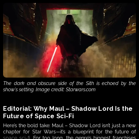
The dark and obscure side of the Sith is echoed by the 
show's setting. Image credit: Starwars.com
Editorial: Why Maul – Shadow Lord Is the 
Future of Space Sci-Fi
Here’s the bold take: Maul – Shadow Lord isn’t just a new 
chapter for Star Wars—it’s a blueprint for the future of 
space sci-fi
. For too long, the genre’s biggest franchises 