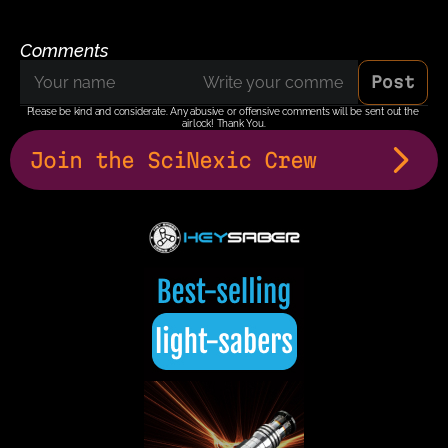
Comments
Post
Please be kind and considerate. Any abusive or offensive comments will be sent out the 
airlock! Thank You.
Join the SciNexic Crew