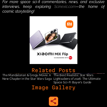
For more space sci-fi commentaries, news, and exclusive 
interviews, keep exploring 
Scinexic.com
—the home of 
cosmic storytelling!
Related Posts
The Mandalorian & Grogu Movie: A 
The Best Realistic Star Wars 
New Chapter in the Star Wars Saga
Lightsabers of 2026: The Ultimate 
Space Sci-Fi Buyer’s Guide
Image Gallery
share to instagram