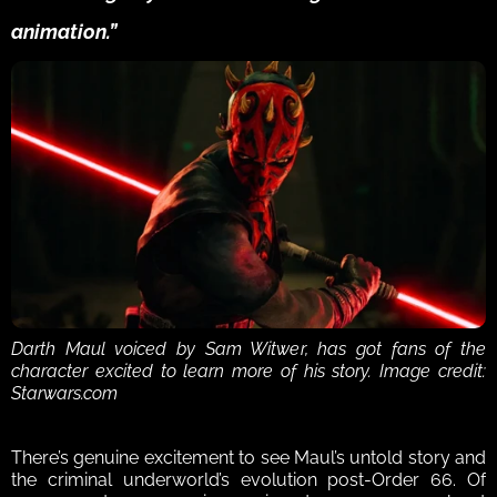
animation.”
Darth Maul voiced by Sam Witwer, has got fans of the 
character excited to learn more of his story. Image credit: 
Starwars.com
There’s genuine excitement to see Maul’s untold story and 
the criminal underworld’s evolution post-Order 66. Of 