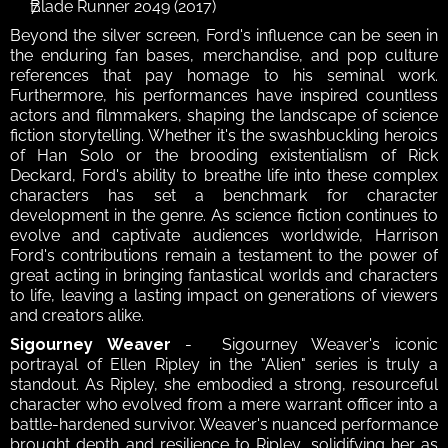
Blade Runner 2049 (2017)
Beyond the silver screen, Ford's influence can be seen in 
the enduring fan bases, merchandise, and pop culture 
references that pay homage to his seminal work. 
Furthermore, his performances have inspired countless 
actors and filmmakers, shaping the landscape of science 
fiction storytelling. Whether it's the swashbuckling heroics 
of Han Solo or the brooding existentialism of Rick 
Deckard, Ford's ability to breathe life into these complex 
characters has set a benchmark for character 
development in the genre. As science fiction continues to 
evolve and captivate audiences worldwide, Harrison 
Ford's contributions remain a testament to the power of 
great acting in bringing fantastical worlds and characters 
to life, leaving a lasting impact on generations of viewers 
and creators alike.
Sigourney Weaver
 -  Sigourney Weaver's iconic 
portrayal of Ellen Ripley in the "Alien" series is truly a 
standout. As Ripley, she embodied a strong, resourceful 
character who evolved from a mere warrant officer into a 
battle-hardened survivor. Weaver's nuanced performance 
brought depth and resilience to Ripley, solidifying her as 