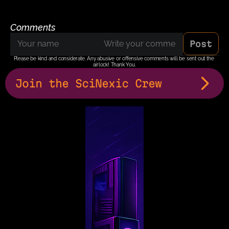
Comments
Post
Please be kind and considerate. Any abusive or offensive comments will be sent out the 
airlock! Thank You.
Join the SciNexic Crew