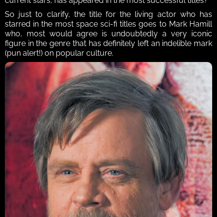
current stars, has appeared in the most successful titles?
So just to clarify, the title for the living actor who has 
starred in the most space sci-fi titles goes to Mark Hamill 
who, most would agree is undoubtedly a very iconic 
figure in the genre that has definitely left an indelible mark 
(pun alert!) on popular culture. 