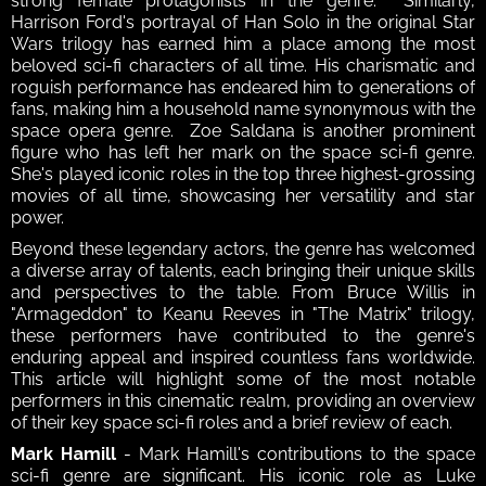
strong female protagonists in the genre.  Similarly, 
Harrison Ford's portrayal of Han Solo in the original Star 
Wars trilogy has earned him a place among the most 
beloved sci-fi characters of all time. His charismatic and 
roguish performance has endeared him to generations of 
fans, making him a household name synonymous with the 
space opera genre.  Zoe Saldana is another prominent 
figure who has left her mark on the space sci-fi genre. 
She's played iconic roles in the top three highest-grossing 
movies of all time, showcasing her versatility and star 
power.
Beyond these legendary actors, the genre has welcomed 
a diverse array of talents, each bringing their unique skills 
and perspectives to the table. From Bruce Willis in 
"Armageddon" to Keanu Reeves in "The Matrix" trilogy, 
these performers have contributed to the genre's 
enduring appeal and inspired countless fans worldwide. 
This article will highlight some of the most notable 
performers in this cinematic realm, providing an overview 
of their key space sci-fi roles and a brief review of each.
Mark Hamill
 - Mark Hamill's contributions to the space 
sci-fi genre are significant. His iconic role as Luke 