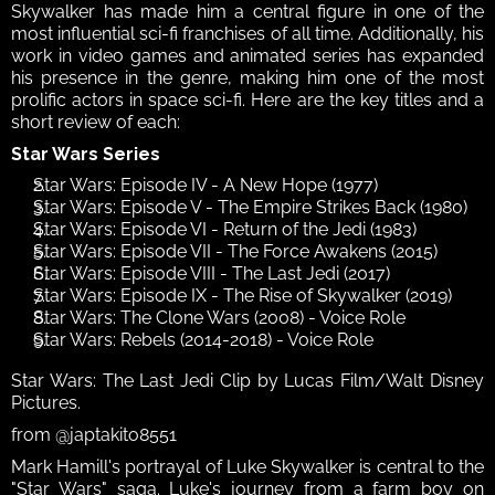
Skywalker has made him a central figure in one of the 
most influential sci-fi franchises of all time. Additionally, his 
work in video games and animated series has expanded 
his presence in the genre, making him one of the most 
prolific actors in space sci-fi. Here are the key titles and a 
short review of each: 
Star Wars Series
Star Wars: Episode IV - A New Hope (1977)
Star Wars: Episode V - The Empire Strikes Back (1980)
Star Wars: Episode VI - Return of the Jedi (1983)
Star Wars: Episode VII - The Force Awakens (2015)
Star Wars: Episode VIII - The Last Jedi (2017)
Star Wars: Episode IX - The Rise of Skywalker (2019)
Star Wars: The Clone Wars (2008) - Voice Role
Star Wars: Rebels (2014-2018) - Voice Role
Star Wars: The Last Jedi Clip by Lucas Film/Walt Disney 
Pictures.
from @japtakito8551
Mark Hamill's portrayal of Luke Skywalker is central to the 
"Star Wars" saga. Luke's journey from a farm boy on 