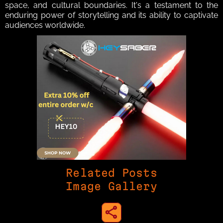
space, and cultural boundaries. It's a testament to the 
enduring power of storytelling and its ability to captivate 
audiences worldwide.
Related Posts
Image Gallery
share to instagram