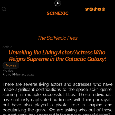
Film/Movies
TV/Series
Literature
Discover
Search
Blog
Home
The SciNexic Files
Watch & View
Article
Spotlight
Videos
Gallery
Unveiling the Living Actor/Actress Who 
Reigns Supreme in the Galactic Galaxy!
Sci-Fi Hub
Movies
Store
Resources
Events
Movies
Info
Rithic P
May 29, 2024
Contact
T & C's
About
There are several living actors and actresses who have 
made significant contributions to the space sci-fi genre, 
starring in multiple successful titles. These individuals 
have not only captivated audiences with their portrayals 
but have also played a pivotal role in shaping and 
popularizing the genre. We are asking who out of these 