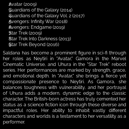
Avatar (2009)
Guardians of the Galaxy (2014)
Guardians of the Galaxy Vol. 2 (2017)
Avengers: Infinity War (2018)
Avengers: Endgame (2019)
Star Trek (2009)
Star Trek Into Darkness (2013)
Star Trek Beyond (2016)
Saldana has become a prominent figure in sci-fi through 
her roles as Neytiri in "Avatar," Gamora in the Marvel 
Cinematic Universe, and Uhura in the "Star Trek" reboot 
series. Her performances are marked by strength, grace, 
and emotional depth. In "Avatar," she brings a fierce yet 
compassionate presence to Neytiri. As Gamora, she 
balances toughness with vulnerability, and her portrayal 
of Uhura adds a modern, dynamic edge to the classic 
character. The British-born actress has truly cemented her 
status as a science fiction icon through these diverse and 
impactful roles. Her ability to inhabit vastly different 
characters and worlds is a testament to her versatility as a 
performer. 