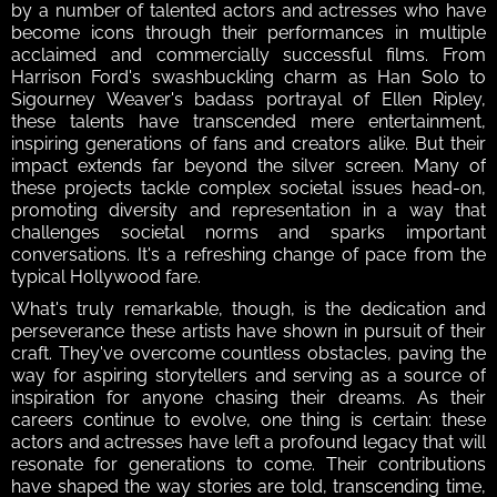
by a number of talented actors and actresses who have 
become icons through their performances in multiple 
acclaimed and commercially successful films. From 
Harrison Ford's swashbuckling charm as Han Solo to 
Sigourney Weaver's badass portrayal of Ellen Ripley, 
these talents have transcended mere entertainment, 
inspiring generations of fans and creators alike. But their 
impact extends far beyond the silver screen. Many of 
these projects tackle complex societal issues head-on, 
promoting diversity and representation in a way that 
challenges societal norms and sparks important 
conversations. It's a refreshing change of pace from the 
typical Hollywood fare.
What's truly remarkable, though, is the dedication and 
perseverance these artists have shown in pursuit of their 
craft. They've overcome countless obstacles, paving the 
way for aspiring storytellers and serving as a source of 
inspiration for anyone chasing their dreams. As their 
careers continue to evolve, one thing is certain: these 
actors and actresses have left a profound legacy that will 
resonate for generations to come. Their contributions 
have shaped the way stories are told, transcending time, 