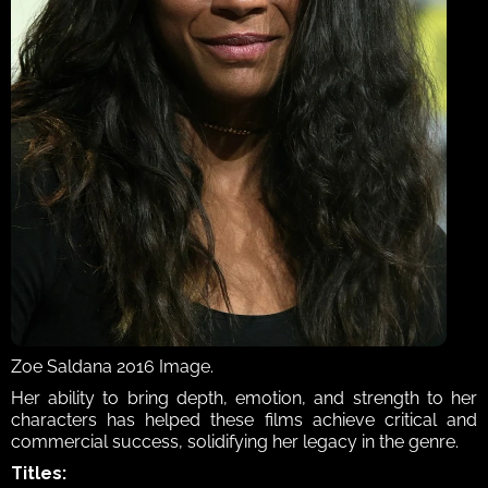
Zoe Saldana 2016 Image.
Her ability to bring depth, emotion, and strength to her 
characters has helped these films achieve critical and 
commercial success, solidifying her legacy in the genre. 
Titles: