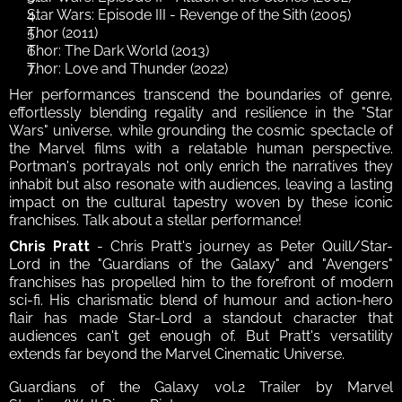
Star Wars: Episode III - Revenge of the Sith (2005)
Thor (2011)
Thor: The Dark World (2013)
Thor: Love and Thunder (2022)
Her performances transcend the boundaries of genre, 
effortlessly blending regality and resilience in the "Star 
Wars" universe, while grounding the cosmic spectacle of 
the Marvel films with a relatable human perspective. 
Portman's portrayals not only enrich the narratives they 
inhabit but also resonate with audiences, leaving a lasting 
impact on the cultural tapestry woven by these iconic 
franchises. Talk about a stellar performance!
Chris Pratt
 - Chris Pratt's journey as Peter Quill/Star-
Lord in the "Guardians of the Galaxy" and "Avengers" 
franchises has propelled him to the forefront of modern 
sci-fi. His charismatic blend of humour and action-hero 
flair has made Star-Lord a standout character that 
audiences can't get enough of. But Pratt's versatility 
extends far beyond the Marvel Cinematic Universe. 
Guardians of the Galaxy vol.2 Trailer by Marvel 