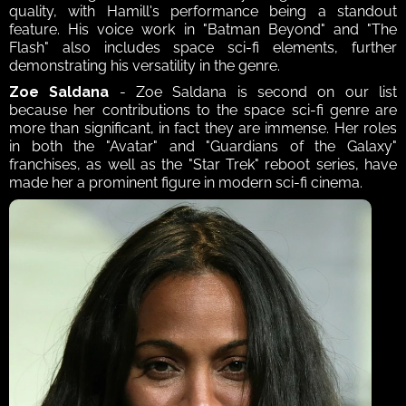
quality, with Hamill's performance being a standout 
feature. His voice work in "Batman Beyond" and "The 
Flash" also includes space sci-fi elements, further 
demonstrating his versatility in the genre. 
Zoe Saldana 
- Zoe Saldana is second on our list 
because her contributions to the space sci-fi genre are 
more than significant, in fact they are immense. Her roles 
in both the "Avatar" and "Guardians of the Galaxy" 
franchises, as well as the "Star Trek" reboot series, have 
made her a prominent figure in modern sci-fi cinema. 