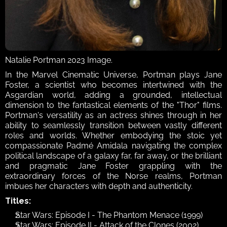
Natalie Portman 2023 Image.
In the Marvel Cinematic Universe, Portman plays Jane 
Foster, a scientist who becomes intertwined with the 
Asgardian world, adding a grounded, intellectual 
dimension to the fantastical elements of the "Thor" films. 
Portman's versatility as an actress shines through in her 
ability to seamlessly transition between vastly different 
roles and worlds. Whether embodying the stoic yet 
compassionate Padmé Amidala navigating the complex 
political landscape of a galaxy far, far away, or the brilliant 
and pragmatic Jane Foster grappling with the 
extraordinary forces of the Norse realms, Portman 
imbues her characters with depth and authenticity. 
Titles:
Star Wars: Episode I - The Phantom Menace (1999)
Star Wars: Episode II - Attack of the Clones (2002)