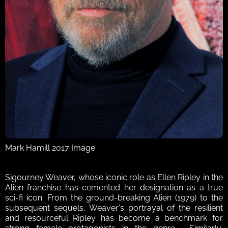
Mark Hamill 2017 Image
Sigourney Weaver, whose iconic role as Ellen Ripley in the 
Alien franchise has cemented her designation as a true 
sci-fi icon. From the ground-breaking Alien (1979) to the 
subsequent sequels, Weaver's portrayal of the resilient 
and resourceful Ripley has become a benchmark for 