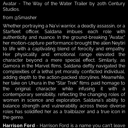
Avatar - The Way of the Water Trailer by 20th Century 
Studios.
from @Smasher
Whether portraying a Na'vi warrior, a deadly assassin, or a 
Starfleet officer, Saldana imbues each role with 
authenticity and nuance. In the ground-breaking "Avatar," 
her motion-capture performance brought the alien Neytiri 
to life with a captivating blend of ferocity and empathy. 
Her physicality and emotional range elevated the 
character beyond a mere special effect. Similarly, as 
Gamora in the Marvel films, Saldana deftly navigated the 
complexities of a lethal yet morally conflicted individual, 
adding depth to the action-packed storylines. Meanwhile, 
her take on Uhura in the "Star Trek" films paid homage to 
the original character while infusing it with a 
contemporary sensibility, reflecting the changing roles of 
women in science and exploration. Saldana's ability to 
balance strength and vulnerability across these diverse 
roles has solidified her as a trailblazer and a true icon in 
the genre.
Harrison Ford
 - Harrison Ford is a name you can't leave 