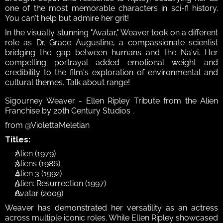
one of the most memorable characters in sci-fi history. 
You can't help but admire her grit!
In the visually stunning "Avatar," Weaver took on a different 
role as Dr. Grace Augustine, a compassionate scientist 
bridging the gap between humans and the Na'vi. Her 
compelling portrayal added emotional weight and 
credibility to the film's exploration of environmental and 
cultural themes. Talk about range!
Sigourney Weaver - Ellen Ripley Tribute from the Alien 
Franchise by 20th Century Studios .
from @ViolettaMeletian
Titles:
Alien (1979)
Aliens (1986)
Alien 3 (1992)
Alien: Resurrection (1997)
Avatar (2009)
Weaver has demonstrated her versatility as an actress 
across multiple iconic roles. While Ellen Ripley showcased 