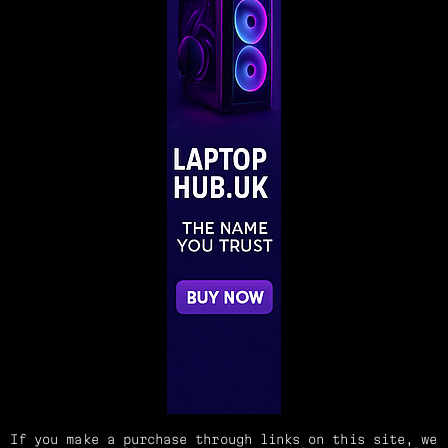
If you make a purchase through links on this site, we 