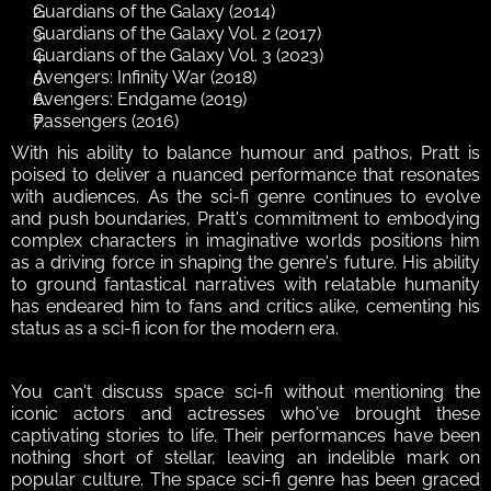
Guardians of the Galaxy (2014)
Guardians of the Galaxy Vol. 2 (2017)
Guardians of the Galaxy Vol. 3 (2023)
Avengers: Infinity War (2018)
Avengers: Endgame (2019)
Passengers (2016)
With his ability to balance humour and pathos, Pratt is 
poised to deliver a nuanced performance that resonates 
with audiences. As the sci-fi genre continues to evolve 
and push boundaries, Pratt's commitment to embodying 
complex characters in imaginative worlds positions him 
as a driving force in shaping the genre's future. His ability 
to ground fantastical narratives with relatable humanity 
has endeared him to fans and critics alike, cementing his 
status as a sci-fi icon for the modern era.
You can't discuss space sci-fi without mentioning the 
iconic actors and actresses who've brought these 
captivating stories to life. Their performances have been 
nothing short of stellar, leaving an indelible mark on 
popular culture. The space sci-fi genre has been graced 