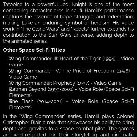
Tatooine to a powerful Jedi Knight is one of the most 
compelling character arcs in sci-fi. Hamill's performance 
captures the essence of hope, struggle, and redemption, 
making Luke an enduring symbol of heroism. His voice 
work in "The Clone Wars" and "Rebels" further expands his 
contribution to the Star Wars universe, adding depth to 
the animated series. 
Other Space Sci-Fi Titles
Wing Commander III: Heart of the Tiger (1994) - Video 
Game
Wing Commander IV: The Price of Freedom (1996) - 
Video Game
Wing Commander: Prophecy (1997) - Video Game
Batman Beyond (1999-2001) - Voice Role (Space Sci-Fi 
Elements)
The Flash (2014-2021) - Voice Role (Space Sci-Fi 
Elements)
In the "Wing Commander" series, Hamill plays Colonel 
Christopher Blair, a role that showcases his ability to bring 
depth and gravitas to a space combat pilot. The games 
are well-regarded for their storytelling and cinematic 