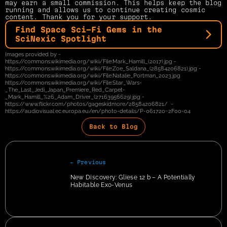
may earn a small commission. This helps keep the blog 
running and allows us to continue creating cosmic 
content. Thank you for your support.
Find Space Sci-Fi Gems in the 
SciNexic Spotlight
Images provided by - 
https://commons.wikimedia.org/wiki/File:Mark_Hamill_(2017).jpg - 
https://commons.wikimedia.org/wiki/File:Zoe_Saldana_(28584206821).jpg - 
https://commons.wikimedia.org/wiki/File:Natalie_Portman_2023.jpg 
https://commons.wikimedia.org/wiki/File:Star_Wars-
_The_Last_Jedi_Japan_Premiere_Red_Carpet-
_Mark_Hamill_%26_Adam_Driver_(27163956629).jpg - 
https://www.flickr.com/photos/gageskidmore/28584206821/  - 
https://audiovisual.ec.europa.eu/en/photo-details/P-061720~2F00-04
Back to Blog
← Previous
New Discovery: Gliese 12 b – A Potentially 
Habitable Exo-Venus