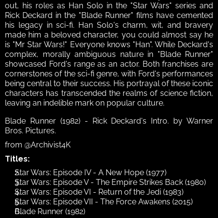
out, his roles as Han Solo in the "Star Wars" series and 
Rick Deckard in the "Blade Runner" films have cemented 
his legacy in sci-fi. Han Solo's charm, wit, and bravery 
made him a beloved character, you could almost say he 
is "Mr Star Wars!" Everyone knows "Han". While Deckard's 
complex, morally ambiguous nature in "Blade Runner" 
showcased Ford's range as an actor. Both franchises are 
cornerstones of the sci-fi genre, with Ford's performances 
being central to their success. His portrayal of these iconic 
characters has transcended the realms of science fiction, 
leaving an indelible mark on popular culture. 
Blade Runner (1982) - Rick Deckard's Intro. by Warner 
Bros. Pictures.
from @Archivist4K
Titles:
Star Wars: Episode IV - A New Hope (1977)
Star Wars: Episode V - The Empire Strikes Back (1980)
Star Wars: Episode VI - Return of the Jedi (1983)
Star Wars: Episode VII - The Force Awakens (2015)
Blade Runner (1982)