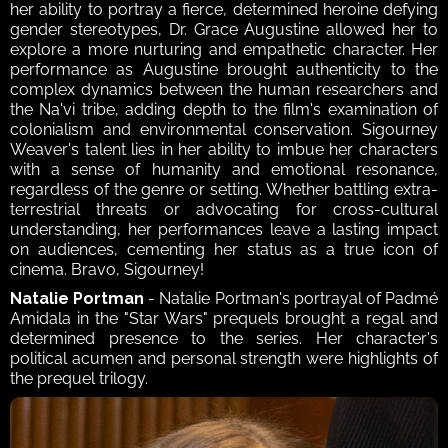
her ability to portray a fierce, determined heroine defying 
gender stereotypes, Dr. Grace Augustine allowed her to 
explore a more nurturing and empathetic character. Her 
performance as Augustine brought authenticity to the 
complex dynamics between the human researchers and 
the Na'vi tribe, adding depth to the film's examination of 
colonialism and environmental conservation. Sigourney 
Weaver's talent lies in her ability to imbue her characters 
with a sense of humanity and emotional resonance, 
regardless of the genre or setting. Whether battling extra-
terrestrial threats or advocating for cross-cultural 
understanding, her performances leave a lasting impact 
on audiences, cementing her status as a true icon of 
cinema. Bravo, Sigourney!
Natalie Portman
 - Natalie Portman's portrayal of Padmé 
Amidala in the "Star Wars" prequels brought a regal and 
determined presence to the series. Her character's 
political acumen and personal strength were highlights of 
the prequel trilogy. 