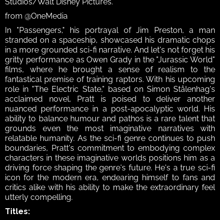
Studios/Walt Disney Pictures.
from @OneMedia
In "Passengers," his portrayal of Jim Preston, a man 
stranded on a spaceship, showcased his dramatic chops 
in a more grounded sci-fi narrative. And let's not forget his 
gritty performance as Owen Grady in the "Jurassic World" 
films, where he brought a sense of realism to the 
fantastical premise of training raptors. With his upcoming 
role in "The Electric State," based on Simon Stålenhag's 
acclaimed novel, Pratt is poised to deliver another 
nuanced performance in a post-apocalyptic world. His 
ability to balance humour and pathos is a rare talent that 
grounds even the most imaginative narratives with 
relatable humanity. As the sci-fi genre continues to push 
boundaries, Pratt's commitment to embodying complex 
characters in these imaginative worlds positions him as a 
driving force shaping the genre's future. He's a true sci-fi 
icon for the modern era, endearing himself to fans and 
critics alike with his ability to make the extraordinary feel 
utterly compelling.
Titles: