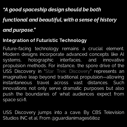
“A good spaceship design should be both 
functional and beautiful, with a sense of history 
and purpose.”  
Integration of Futuristic Technology 
Future-facing technology remains a crucial element. 
Modern designs incorporate advanced concepts like AI 
systems, holographic interfaces, and innovative 
propulsion methods. For instance, the spore drive of the 
USS Discovery in “
Star Trek: Discovery
“ represents an 
imaginative leap beyond traditional propulsion—allowing 
instantaneous travel across vast distances. Such 
innovations not only serve dramatic purposes but also 
push the boundaries of what audiences expect from 
space sci‑fi.  
USS Discovery jumps into a cave. By CBS Television 
Studios INC et al. From @guardianimages6802