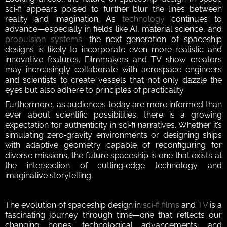
sci‑fi appears poised to further blur the lines between 
reality and imagination. As 
technology
 continues to 
advance—especially in fields like AI, material science, and 
propulsion systems
—the next generation of spaceship 
designs is likely to incorporate even more realistic and 
innovative features. Filmmakers and TV show creators 
may increasingly collaborate with aerospace engineers 
and scientists to create vessels that not only dazzle the 
eyes but also adhere to principles of practicality.  
Furthermore, as audiences today are more informed than 
ever about scientific possibilities, there is a growing 
expectation for authenticity in sci‑fi narratives. Whether it’s 
simulating zero‑gravity environments or designing ships 
with adaptive geometry capable of reconfiguring for 
diverse missions, the future spaceship is one that exists at 
the intersection of cutting‑edge technology and 
imaginative storytelling.  
The evolution of spaceship design in 
sci‑fi films
 and 
TV
 is a 
fascinating journey through time—one that reflects our 
changing hopes, technological advancements, and 