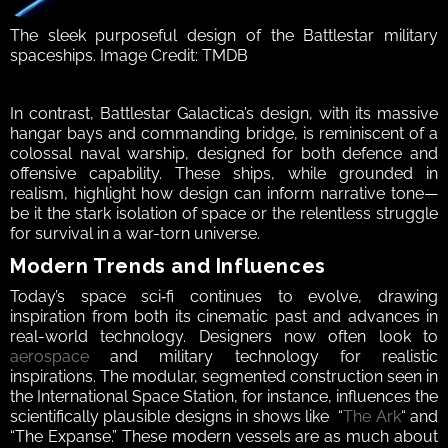
The sleek purposeful design of the Battlestar military 
spaceships. Image Credit: TMDB
In contrast, Battlestar Galactica’s design, with its massive 
hangar bays and commanding bridge, is reminiscent of a 
colossal naval warship, designed for both defence and 
offensive capability. These ships, while grounded in 
realism, highlight how design can inform narrative tone—
be it the stark isolation of space or the relentless struggle 
for survival in a war-torn universe.  
Modern Trends and Influences 
Today’s space sci‑fi continues to evolve, drawing 
inspiration from both its cinematic past and advances in 
real-world technology. Designers now often look to 
aerospace
 and military technology for realistic 
inspirations. The modular, segmented construction seen in 
the International Space Station, for instance, influences the 
scientifically plausible designs in shows like  “
The Ark
“ and 
“The Expanse.” These modern vessels are as much about 