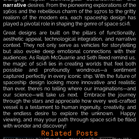
narrative
 desires. From the pioneering explorations of the 
1960s and the rebellious charm of the 1970s to the gritty 
realism of the modern era, each spaceship design has 
played a pivotal role in shaping the genre of space sci‑fi.  
Great designs are built on the pillars of functionality, 
aesthetic appeal, technological integration, and narrative 
context. They not only serve as vehicles for storytelling 
but also evoke deep emotional connections with their 
audiences. As Ralph McQuarrie and Seth Reed remind us, 
the magic of sci‑fi lies in creating worlds that feel both 
possible and profoundly wondrous—a sentiment 
captured perfectly in every iconic ship. With the future of 
spaceship design looking more innovative and realistic 
than ever, there’s no telling where our imaginations—and 
our science—will take us next.  Embrace the journey 
through the stars and appreciate how every well-crafted 
vessel is a testament to human ingenuity, creativity, and 
the endless desire to explore the unknown.  Happy 
viewing, and may your path through space sci‑fi be filled 
with wonder and discovery!
Related Posts