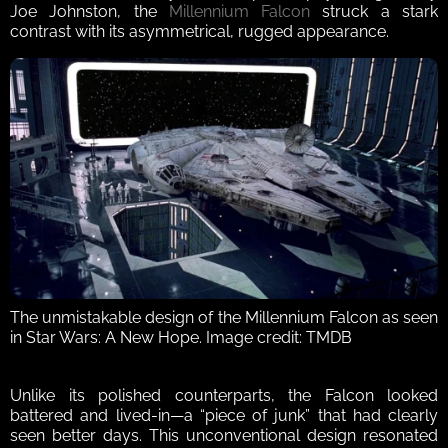
Joe Johnston, the 
Millennium Falcon
 struck a stark 
contrast with its asymmetrical, rugged appearance. 
The unmistakable design of the Millennium Falcon as seen 
in Star Wars: A New Hope. Image credit: TMDB
Unlike its polished counterparts, the Falcon looked 
battered and lived-in—a “piece of junk” that had clearly 
seen better days. This unconventional design resonated 