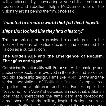
with audiences by showcasing a vessel that embodied 
resilience and rebellion. Ralph McQuarrie, one of the 
visionary artists behind the film, once said, 
“I wanted to create a world that felt lived-in, with 
ships that looked like they had a history.” 
This humanizing touch provided a counterpoint to the 
idealized visions of earlier decades and cemented the 
Falcon as a cultural icon.  
The Golden Age and the Emergence of Realism. 
The 1980s and 1990s 
Combining Functionality with Futurism  As technology and 
audience expectations evolved in the 1980s and 1990s, so 
too did spaceship design. Films like “
Alien
“ (1979) and the 
various adaptations of “
Battlestar Galactica
“ emphasized 
a grittier, more utilitarian aesthetic. For example, the 
Nostromo from “Alien” showcased an industrial, utilitarian 
look that underscored the film’s dark and foreboding 
atmosphere. Similarly, military-inspired designs such as 
those in “Battlestar Galactica” reflected the urgency and 