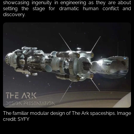
showcasing ingenuity in engineering as they are about 
setting the stage for dramatic human conflict and 
discovery.  
The familiar modular design of The Ark spaceships. Image 
credit: SYFY