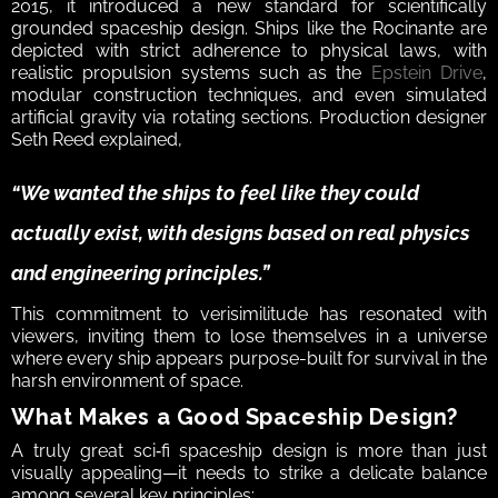
2015, it introduced a new standard for scientifically 
grounded spaceship design. Ships like the Rocinante are 
depicted with strict adherence to physical laws, with 
realistic propulsion systems such as the 
Epstein Drive
, 
modular construction techniques, and even simulated 
artificial gravity via rotating sections. Production designer 
Seth Reed explained, 
“We wanted the ships to feel like they could 
actually exist, with designs based on real physics 
and engineering principles.” 
This commitment to verisimilitude has resonated with 
viewers, inviting them to lose themselves in a universe 
where every ship appears purpose-built for survival in the 
harsh environment of space.  
What Makes a Good Spaceship Design?  
A truly great sci‑fi spaceship design is more than just 
visually appealing—it needs to strike a delicate balance 
among several key principles:  