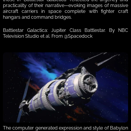
practicality of their narrative—evoking images of massive 
aircraft carriers in space complete with fighter craft 
hangars and command bridges. 
Battlestar Galactica: Jupiter Class Battlestar. By NBC 
Television Studio et al. From @Spacedock
The computer generated expression and style of Babylon 