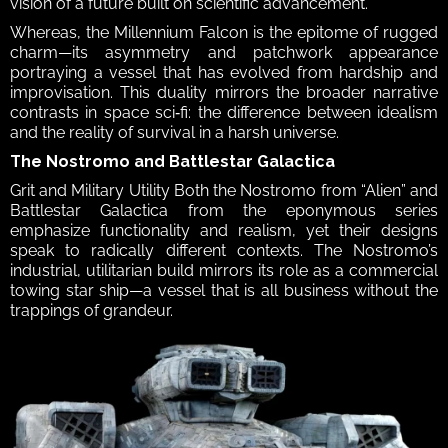
vision of a future built on scientific advancement. 
Whereas, the Millennium Falcon is the epitome of rugged 
charm—its asymmetry and patchwork appearance 
portraying a vessel that has evolved from hardship and 
improvisation. This duality mirrors the broader narrative 
contrasts in space sci‑fi: the difference between idealism 
and the reality of survival in a harsh universe.  
The Nostromo and Battlestar Galactica 
Grit and Military Utility Both the Nostromo from “Alien” and 
Battlestar Galactica from the eponymous series 
emphasize functionality and realism, yet their designs 
speak to radically different contexts. The Nostromo’s 
industrial, utilitarian build mirrors its role as a commercial 
towing star ship—a vessel that is all business without the 
trappings of grandeur. 