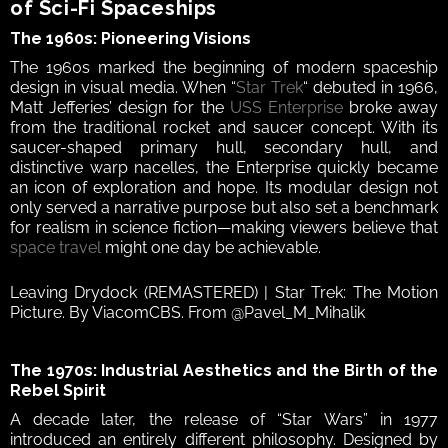
of Sci‑Fi Spaceships 
The 1960s: Pioneering Visions  
The 1960s marked the beginning of modern spaceship 
design in visual media. When “
Star Trek
“ debuted in 1966, 
Matt Jefferies’ design for the 
USS Enterprise
 broke away 
from the traditional rocket and saucer concept. With its 
saucer-shaped primary hull, secondary hull, and 
distinctive warp nacelles, the Enterprise quickly became 
an icon of exploration and hope. Its modular design not 
only served a narrative purpose but also set a benchmark 
for realism in science fiction—making viewers believe that 
space travel
 might one day be achievable.  
Leaving Drydock (REMASTERED) | Star Trek: The Motion 
Picture. By ViacomCBS. From @Pavel_M_Mihalik
The 1970s: Industrial Aesthetics and the Birth of the 
Rebel Spirit  
A decade later, the release of “Star Wars” in 1977 
introduced an entirely different philosophy. Designed by 