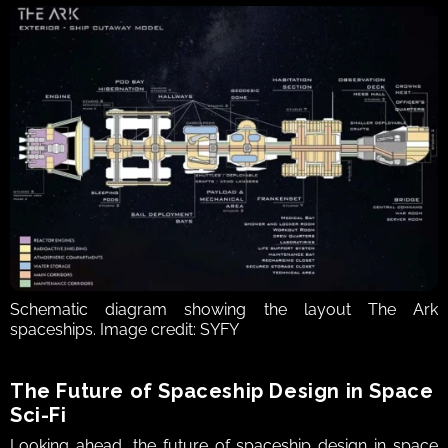
Schematic diagram showing the layout The Ark 
spaceships. Image credit: SYFY
The Future of Spaceship Design in Space 
Sci‑Fi  
Looking ahead, the future of spaceship design in space 