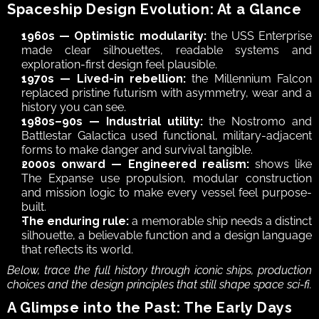
Spaceship Design Evolution: At a Glance
1960s — Optimistic modularity:
 the USS Enterprise 
made clear silhouettes, readable systems and 
exploration-first design feel plausible.
1970s — Lived-in rebellion:
 the Millennium Falcon 
replaced pristine futurism with asymmetry, wear and a 
history you can see.
1980s–90s — Industrial utility:
 the Nostromo and 
Battlestar Galactica used functional, military-adjacent 
forms to make danger and survival tangible.
2000s onward — Engineered realism:
 shows like 
The Expanse use propulsion, modular construction 
and mission logic to make every vessel feel purpose-
built.
The enduring rule:
 a memorable ship needs a distinct 
silhouette, a believable function and a design language 
that reflects its world.
Below, trace the full history through iconic ships, production 
choices and the design principles that still shape space sci-fi.
A Glimpse into the Past: The Early Days 