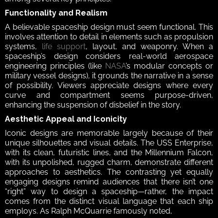
Functionality and Realism 
A believable spaceship design must seem functional. This 
involves attention to detail in elements such as propulsion 
systems, 
life support
, layout, and weaponry. When a 
spaceship’s design considers real-world aerospace 
engineering principles (like 
NASA
’s modular concepts or 
military vessel designs), it grounds the narrative in a sense 
of possibility. Viewers appreciate designs where every 
curve and compartment seems purpose-driven, 
enhancing the suspension of disbelief in the story.  
Aesthetic Appeal and Iconicity 
Iconic designs are memorable largely because of their 
unique silhouettes and visual details. The USS Enterprise, 
with its clean, futuristic lines, and the Millennium Falcon, 
with its unpolished, rugged charm, demonstrate different 
approaches to aesthetics. The contrasting yet equally 
engaging designs remind audiences that there isn’t one 
“right” way to design a spaceship—rather, the impact 
comes from the distinct visual language that each ship 
employs. As Ralph McQuarrie famously noted, 