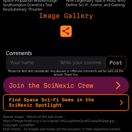
Space Propulsion Breakthrough: 
Nine Legendary Space Pilots Who 
Southampton Scientists Test 
Define Sci-Fi, Anime, and Gaming 
Revolutionary Thruster
Image Gallery
share to instagram
Comments
Post
Please be kind and considerate. Any abusive or offensive comments will be sent out the 
airlock! Thank You.
Join the SciNexic Crew
Find Space Sci-Fi Gems in the 
SciNexic Spotlight
Banner Image - Return of the Jedi scene - 
https://image.tmdb.org/t/p/original/shGL2I5kHezQI2z6Zuan4PAQn5k.jpg - 
Copyright: LucasFilm
Main Article - All images and media are the property of their respective owners.