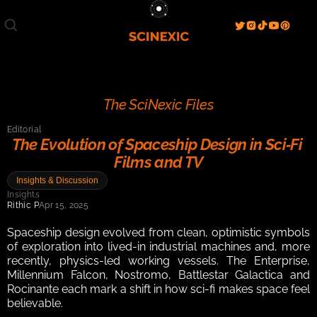
Film/Movies
TV/Series
Literature
Discover
Search
Blog
Home
The SciNexic Files
Watch & View
Editorial
Spotlight
Videos
Gallery
The Evolution of Spaceship Design in Sci‑Fi 
Films and TV
Sci-Fi Hub
Insights & Discussion
Store
Resources
Events
Insights
Info
Rithic P
Apr 15, 2025
Contact
T & C's
About
Spaceship design evolved from clean, optimistic symbols 
of exploration into lived-in industrial machines and, more 
recently, physics-led working vessels. The Enterprise, 
Millennium Falcon, Nostromo, Battlestar Galactica and 
Rocinante each mark a shift in how sci-fi makes space feel 
believable.