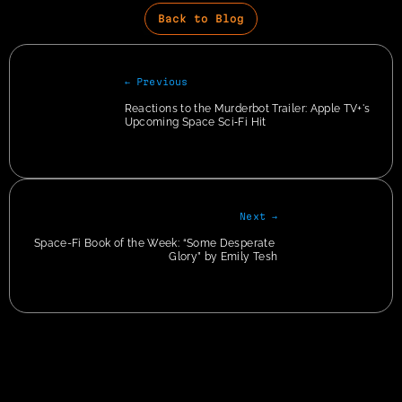
Back to Blog
← Previous
Reactions to the Murderbot Trailer: Apple TV+'s 
Upcoming Space Sci‑Fi Hit
Next →
Space-Fi Book of the Week: “Some Desperate 
Glory” by Emily Tesh
Privacy