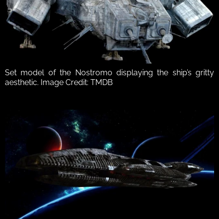
Set model of the Nostromo displaying the ship’s gritty 
aesthetic. Image Credit: TMDB