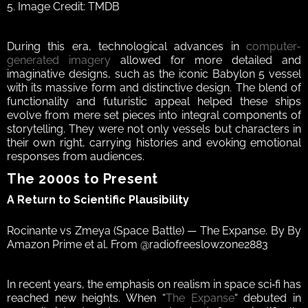
5. Image Credit: TMDB
During this era, technological advances in 
computer-
generated imagery
 allowed for more detailed and 
imaginative designs, such as the iconic Babylon 5 vessel 
with its massive form and distinctive design. The blend of 
functionality and futuristic appeal helped these ships 
evolve from mere set pieces into integral components of 
storytelling. They were not only vessels but characters in 
their own right, carrying histories and evoking emotional 
responses from audiences.  
The 2000s to Present 
A Return to Scientific Plausibility  
Rocinante vs Zmeya (Space Battle) — The Expanse. By By 
Amazon Prime et al. From @radiofreeslowzone2883
In recent years, the emphasis on realism in space sci‑fi has 
reached new heights. When “
The Expanse
“ debuted in 