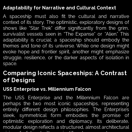
Adaptability for Narrative and Cultural Context 
A spaceship must also fit the cultural and narrative 
context of its story. The optimistic, exploratory designs of 
shows like “Star Trek” differ significantly from the grim, 
survivalist vessels seen in “The Expanse” or “Alien.” This 
adaptability is crucial; a spaceship should embody the 
themes and tone of its universe. While one design might 
evoke hope and frontier spirit, another might emphasize 
struggle, resilience, or the darker aspects of isolation in 
space.  
Comparing Iconic Spaceships: A Contrast 
of Designs  
USS Enterprise vs. Millennium Falcon 
The USS Enterprise and the Millennium Falcon are 
perhaps the two most iconic spaceships, representing 
entirely different design philosophies. The Enterprise’s 
sleek, symmetrical form embodies the promise of 
optimistic exploration and diplomacy. Its deliberate, 
modular design reflects a structured, almost architectural 