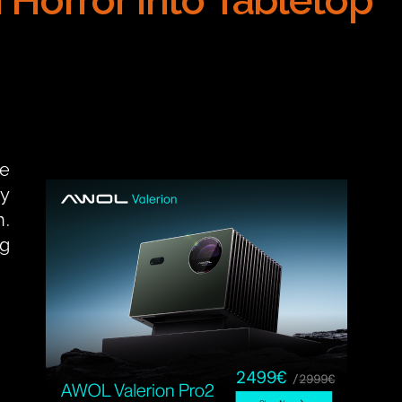
Horror into Tabletop 
e 
y 
. 
g 