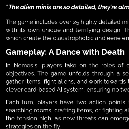
"The alien minis are so detailed, they're alm
The game includes over 25 highly detailed mini
with its own unique and terrifying design. Th
which create the claustrophobic and eerie e
Gameplay: A Dance with Death
In Nemesis, players take on the roles of 
objectives. The game unfolds through a ser
gather items, fight aliens, and work towards t
clever card-based AI system, ensuring no tw
Each turn, players have two action points 
searching rooms, crafting items, or fighting 
the tension high, as new threats can emerge
strategies on the fly.