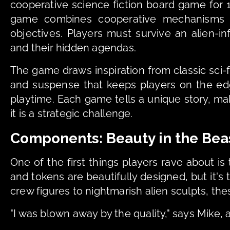
cooperative science fiction board game for 1-
game combines cooperative mechanisms wit
objectives. Players must survive an alien-in
and their hidden agendas.
The game draws inspiration from classic sci-f
and suspense that keeps players on the edg
playtime. Each game tells a unique story, m
it is a strategic challenge.
Components: Beauty in the Bea
One of the first things players rave about is
and tokens are beautifully designed, but it's 
crew figures to nightmarish alien sculpts, thes
"I was blown away by the quality," says Mike,