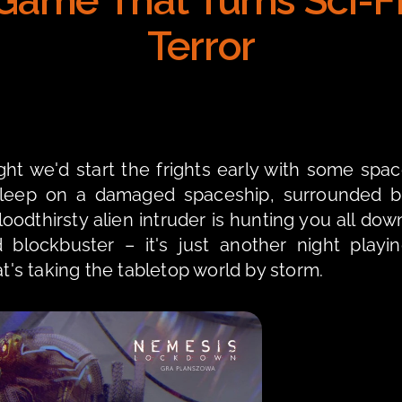
ame That Turns Sci-Fi 
Terror
t we'd start the frights early with some spac
osleep on a damaged spaceship, surrounded b
odthirsty alien intruder is hunting you all down
 blockbuster – it's just another night playin
's taking the tabletop world by storm.