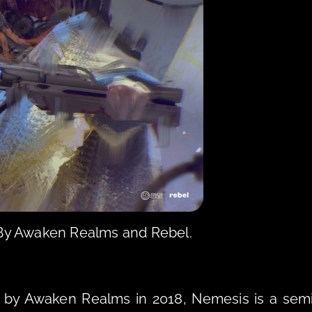
 By Awaken Realms and Rebel.
by Awaken Realms in 2018, Nemesis is a sem