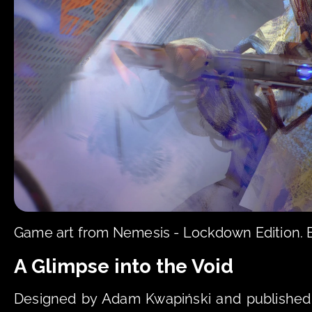
Game art from Nemesis - Lockdown Edition.
A Glimpse into the Void
Designed by Adam Kwapiński and published 