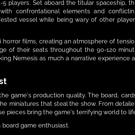
5 players. Set aboard the titular spaceship, th
h confrontational elements and conflictin
fested vessel while being wary of other player
i horror films, creating an atmosphere of tensio
e of their seats throughout the 90-120 minut
aking Nemesis as much a narrative experience a
st
 the game's production quality. The board, cards
the miniatures that steal the show. From detaile
e pieces bring the game's terrifying world to lif
 a board game enthusiast. 