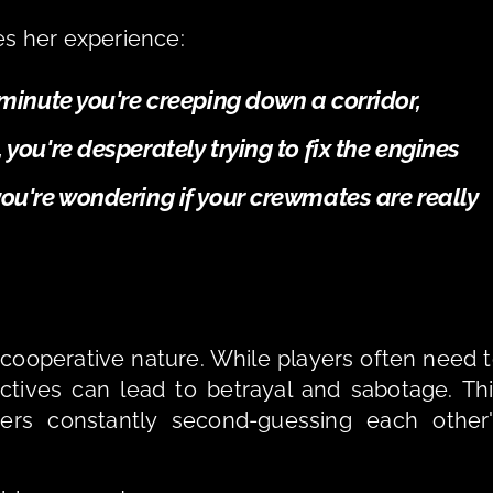
es her experience: 
e minute you're creeping down a corridor, 
 you're desperately trying to fix the engines 
you're wondering if your crewmates are really 
-cooperative nature. While players often need t
ctives can lead to betrayal and sabotage. Thi
ers constantly second-guessing each other'