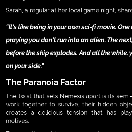
Sarah, a regular at her local game night, shar
"It's like being in your own sci-fi movie. On
praying you don't run into an alien. The next,
before the ship explodes. And all the while, 
on your side."
The Paranoia Factor
The twist that sets Nemesis apart is its semi
work together to survive, their hidden obje
creates a delicious tension that has play
motives.