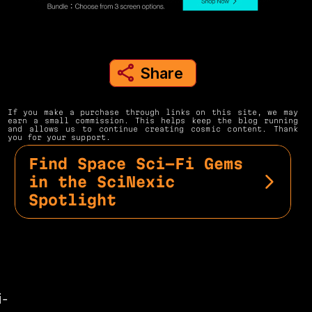
Share
share to instagram
If you make a purchase through links on this site, we may 
earn a small commission. This helps keep the blog running 
and allows us to continue creating cosmic content. Thank 
you for your support.
Find Space Sci-Fi Gems 
in the SciNexic 
Spotlight
i-