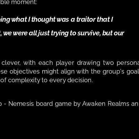
able moment: 
ng what I thought was a traitor that I 
we were all just trying to survive, but our 
 clever, with each player drawing two persona
se objectives might align with the group's goal
 of complexity to every decision.
io - Nemesis board game by Awaken Realms an