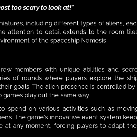
ost too scary to look at!"
atures, including different types of aliens, eac
e attention to detail extends to the room tiles
nvironment of the spaceship Nemesis.
crew members with unique abilities and secre
ies of rounds where players explore the ship
heir goals. The alien presence is controlled by 
o games play out the same way.
to spend on various activities such as moving
aliens. The game's innovative event system keep
 at any moment, forcing players to adapt thei