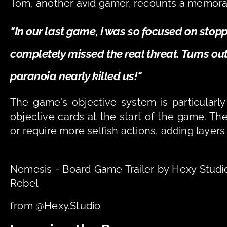
Tom, another avid gamer, recounts a memor
"In our last game, I was so focused on stoppi
completely missed the real threat. Turns out, 
paranoia nearly killed us!"
The game's objective system is particularly
objective cards at the start of the game. The
or require more selfish actions, adding layers
Nemesis - Board Game Trailer by Hexy Stud
Rebel
from @Hexy.Studio