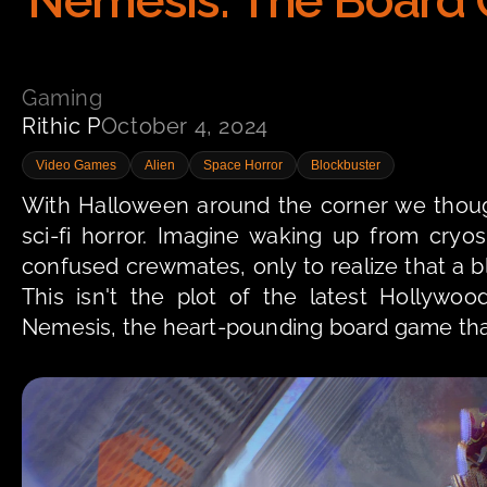
Nemesis: The Board G
Gaming
Rithic P
October 4, 2024
Video Games
Alien
Space Horror
Blockbuster
With Halloween around the corner we though
sci-fi horror. Imagine waking up from cry
confused crewmates, only to realize that a blo
This isn't the plot of the latest Hollywood
Nemesis, the heart-pounding board game that