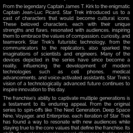
From the legendary Captain James T. Kirk to the enigmatic 
Captain Jean-Luc Picard, Star Trek introduced us to a 
cast of characters that would become cultural icons. 
These beloved characters, each with their unique 
strengths and flaws, resonated with audiences, inspiring 
them to embrace the values of compassion, curiosity, and 
teamwork. Star Trek's futuristic technology, from the 
communicators to the replicators, also sparked the 
imaginations of scientists and engineers. Many of the 
devices depicted in the series have since become a 
reality, influencing the development of modern 
technologies such as cell phones, medical 
advancements, and voice-activated assistants. Star Trek's 
vision of a technologically advanced future continues to 
inspire innovation to this day.
The franchise's ability to captivate multiple generations is 
a testament to its enduring appeal. From the original 
series to spin-offs like The Next Generation, Deep Space 
Nine, Voyager, and Enterprise, each iteration of Star Trek 
has found a way to resonate with new audiences while 
staying true to the core values that define the franchise. Its 