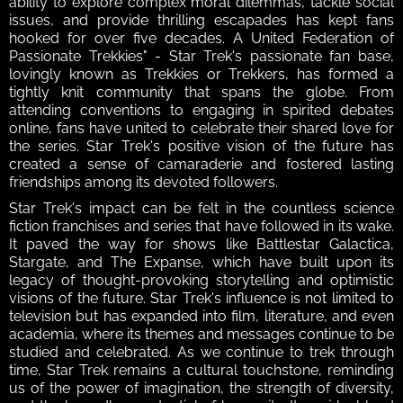
ability to explore complex moral dilemmas, tackle social 
issues, and provide thrilling escapades has kept fans 
hooked for over five decades. A United Federation of 
Passionate Trekkies" - Star Trek's passionate fan base, 
lovingly known as Trekkies or Trekkers, has formed a 
tightly knit community that spans the globe. From 
attending conventions to engaging in spirited debates 
online, fans have united to celebrate their shared love for 
the series. Star Trek's positive vision of the future has 
created a sense of camaraderie and fostered lasting 
friendships among its devoted followers.
Star Trek's impact can be felt in the countless science 
fiction franchises and series that have followed in its wake. 
It paved the way for shows like Battlestar Galactica, 
Stargate, and The Expanse, which have built upon its 
legacy of thought-provoking storytelling and optimistic 
visions of the future. Star Trek's influence is not limited to 
television but has expanded into film, literature, and even 
academia, where its themes and messages continue to be 
studied and celebrated. As we continue to trek through 
time, Star Trek remains a cultural touchstone, reminding 
us of the power of imagination, the strength of diversity, 