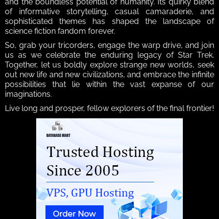
and the boundless potential of humanity. Its quirky blend 
of informative storytelling, casual camaraderie, and 
sophisticated themes has shaped the landscape of 
science fiction fandom forever.
So, grab your tricorders, engage the warp drive, and join 
us as we celebrate the enduring legacy of Star Trek. 
Together, let us boldly explore strange new worlds, seek 
out new life and new civilizations, and embrace the infinite 
possibilities that lie within the vast expanse of our 
imaginations.
Live long and prosper, fellow explorers of the final frontier!