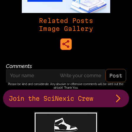
Related Posts
Image Gallery
share to instagram
Comments
Post
Please be kind and considerate. Any abusive or offensive comments will be sent out the 
airlock! Thank You.
Join the SciNexic Crew