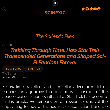
Film/Movies
TV/Series
Literature
Discover
Search
Blog
Home
The SciNexic Files
Watch & View
Article
Spotlight
Videos
Gallery
Trekking Through Time: How Star Trek 
Transcended Generations and Shaped Sci-
Sci-Fi Hub
Fi Fandom Forever
Store
Resources
Events
TV & Series
Star Trek
Info
TV/Series
Rithic P
Apr 2, 2024
Contact
T & C's
About
Fellow time travellers and interstellar adventurers let us 
embark, on a journey through the vast cosmos of the 
space science fiction leviathan that Star Trek has become. 
In this article, we embark on a mission to unravel the 
captivating legacy of this iconic science fiction franchise 