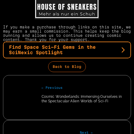
If you make a purchase through links on this site, we 
may earn a small commission. This helps keep the blog 
running and allows us to continue creating cosmic 
content. Thank you for your support.
Find Space Sci-Fi Gems in the 
SciNexic Spotlight
Back to Blog
← Previous
Cosmic Wonderlands: Immersing Ourselves in 
the Spectacular Alien Worlds of Sci-Fi
Next →