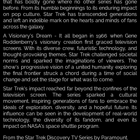
that has boldly gone where no other series has gone 
before. From its humble beginnings to its enduring impact 
on pop culture, Star Trek has transcended generations 
and left an indelible mark on the hearts and minds of fans 
across the galaxy.
A Visionary's Dream - It all began in 1966 when Gene 
Roddenberry's visionary creation first graced television 
screens. With its diverse crew, futuristic technology, and 
thought-provoking themes, Star Trek challenged societal 
norms and sparked the imaginations of viewers. The 
show's progressive vision of a united humanity exploring 
the final frontier struck a chord during a time of social 
change and set the stage for what was to come. 
Star Trek's impact reached far beyond the confines of the 
television screen. The series sparked a cultural 
movement, inspiring generations of fans to embrace the 
ideals of exploration, diversity, and a hopeful future. Its 
influence can be seen in the development of real-world 
technology, the diversity of its fandom, and even its 
impact on NASA's space shuttle program.
From the Star Trek Discovery TV Series by Paramount.