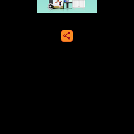
share to instagram
Privacy