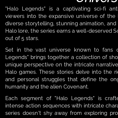
"Halo Legends" is a captivating sci-fi ant
viewers into the expansive universe of the H
diverse storytelling, stunning animation, and
Halo lore, the series earns a well-deserved S
out of 5 stars.
Set in the vast universe known to fans of
Legends" brings together a collection of shor
unique perspective on the intricate narrati
Halo games. These stories delve into the rich
and personal struggles that define the ong
humanity and the alien Covenant.
Each segment of "Halo Legends" is crafte
intense action sequences with intricate cha
series doesn't shy away from exploring pr