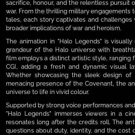
sacrifice, honour, and the relentless pursuit o
war. From the thrilling military engagements 
tales, each story captivates and challenges 
broader implications of war and heroism.
The animation in "Halo Legends" is visually 
grandeur of the Halo universe with breathta
film employs a distinct artistic style, ranging 
CGI, adding a fresh and dynamic visual laye
Whether showcasing the sleek design of S
menacing presence of the Covenant, the ani
universe to life in vivid colour.
Supported by strong voice performances and
"Halo Legends" immerses viewers in a cine
resonates long after the credits roll. The an
questions about duty, identity, and the cost of