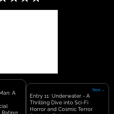
Next →
Man: A 
Entry 11: Underwater - A 
Thrilling Dive into Sci-Fi 
ial 
Horror and Cosmic Terror. 
 Rating: 