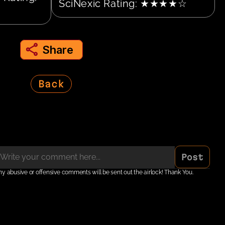
SciNexic Rating: ★★★★☆
Share
share to instagram
Back
Post
ny abusive or offensive comments will be sent out the airlock! Thank You.