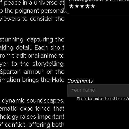
f peace in a universe at 
★★★★★
to the poignant personal 
viewers to consider the 
stunning, capturing the 
king detail. Each short 
from traditional anime to 
r to the storytelling. 
partan armour or the 
mation brings the Halo 
Comments
Please be kind and considerate. A
 dynamic soundscapes, 
matic experience that 
thology raises important 
 conflict, offering both 