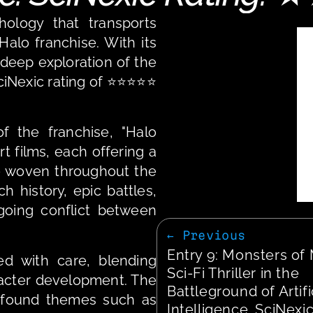
hology that transports 
alo franchise. With its 
 deep exploration of the 
ciNexic rating of ⭐⭐⭐⭐⭐ 
 the franchise, "Halo 
t films, each offering a 
ve woven throughout the 
 history, epic battles, 
oing conflict between 
← Previous
Entry 9: Monsters of 
d with care, blending 
Sci-Fi Thriller in the 
racter development. The 
Battleground of Artific
ofound themes such as 
Intelligence. SciNexic