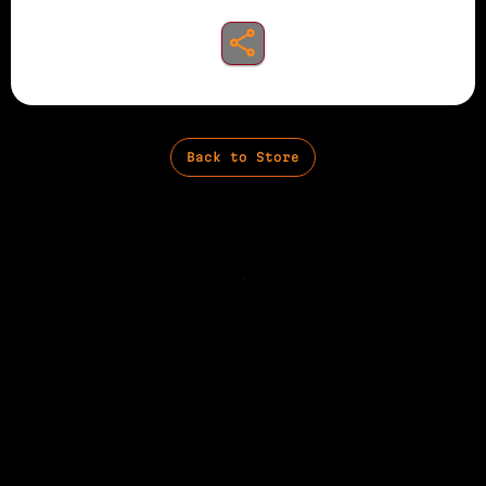
share to instagram
Back to Store
Privacy