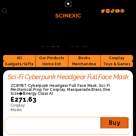
Film/Movies
TV/Series
Literature
Discover
Search
Blog
Home
Sci-Fi Essentials Store
Watch & View
Spotlight
All
Our Products
Books
Cosplay
Videos
Gallery
Gadgets/Gifts
Home Ent
Merchandise
Toys & Games
Sci-Fi Hub
Sci-Fi Cyberpunk Headgear Full Face Mask
Store
Resources
Events
ZCBYBT Cyberpunk Headgear Full Face Mask. Sci-Fi 
Info
Mechanical Prop for Cosplay, Masquerade,Brass,One 
Size�[Energy Class A]
Contact
T & C's
About
£271.63
Cosplay
Masks
Buy