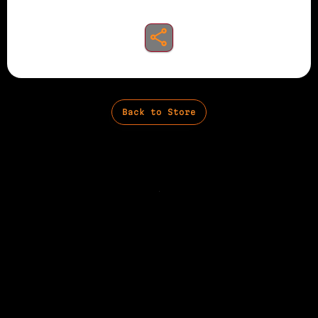
share to instagram
Back to Store
Privacy