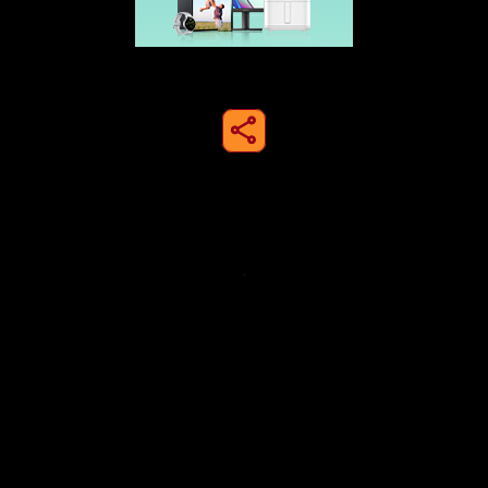
share to instagram
Privacy